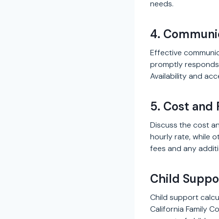
needs.
4. Communic
Effective communic
promptly responds 
Availability and acc
5. Cost and 
Discuss the cost an
hourly rate, while 
fees and any additi
Child Suppor
Child support calcul
California Family 