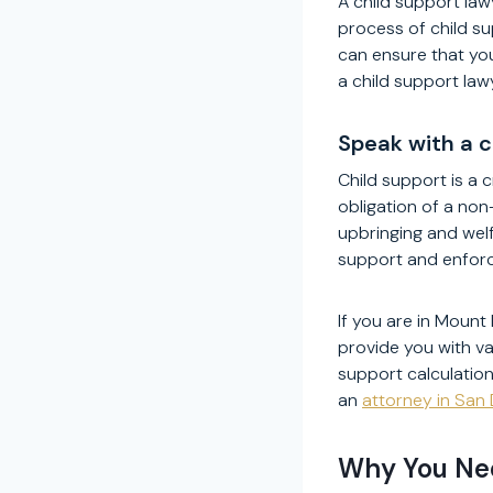
A child support law
process of child su
can ensure that you
a child support law
Speak with a 
Child support is a c
obligation of a non
upbringing and welf
support and enforci
If you are in Mount 
provide you with va
support calculatio
an
attorney in San
Why You Nee