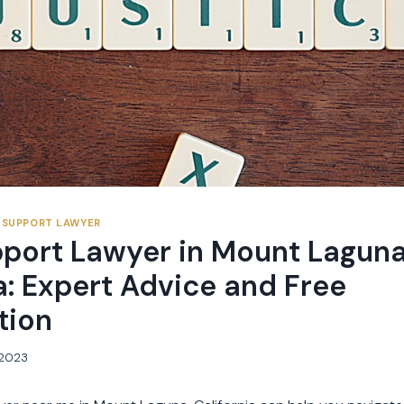
 SUPPORT LAWYER
pport Lawyer in Mount Laguna
a: Expert Advice and Free
tion
, 2023