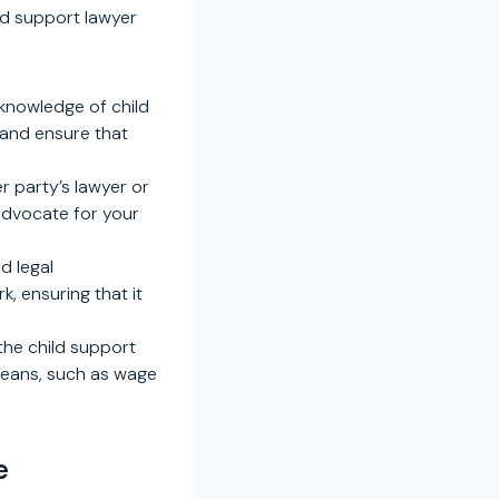
ld support lawyer
 knowledge of child
 and ensure that
r party’s lawyer or
 advocate for your
d legal
, ensuring that it
the child support
means, such as wage
e