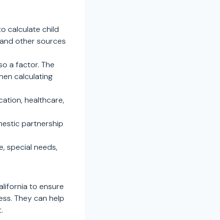
o calculate child
, and other sources
so a factor. The
hen calculating
cation, healthcare,
mestic partnership
, special needs,
alifornia to ensure
cess. They can help
.