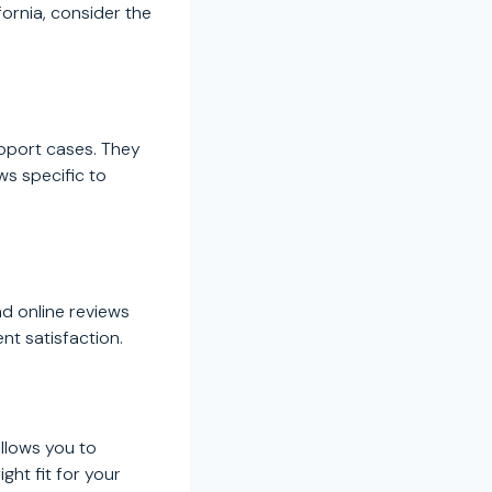
ornia, consider the
upport cases. They
ws specific to
ad online reviews
nt satisfaction.
allows you to
ght fit for your