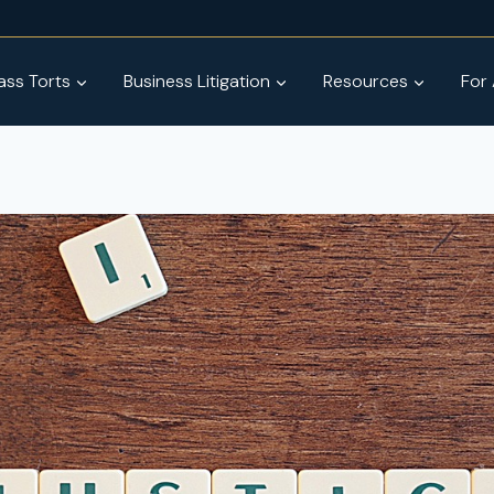
ss Torts
Business Litigation
Resources
For