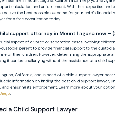
yer near me in Mount Laguna, California can help you navigate
pport calculation and enforcement. With their expertise and 
 receive the best possible outcome for your child’s financial 
yer for a free consultation today.
child support attorney in Mount Laguna now –
rucial aspect of divorce or separation cases involving children. 
-custodial parent to provide financial support to the custodia
are of their children. However, determining the appropriate a
ng it can be challenging without the assistance of a child sup
Laguna, California, and in need of a child support lawyer near yo
luable information on finding the best child support lawyer, u
n, and ensuring its enforcement. Learn more about your option
 Diego
.
d a Child Support Lawyer