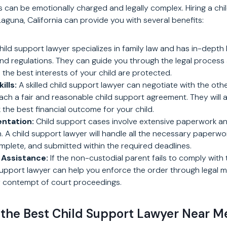
 can be emotionally charged and legally complex. Hiring a chi
aguna, California can provide you with several benefits:
hild support lawyer specializes in family law and has in-depth
nd regulations. They can guide you through the legal process
 the best interests of your child are protected.
ills:
A skilled child support lawyer can negotiate with the othe
each a fair and reasonable child support agreement. They will
 the best financial outcome for your child.
ntation:
Child support cases involve extensive paperwork an
A child support lawyer will handle all the necessary paperwork
omplete, and submitted within the required deadlines.
Assistance:
If the non-custodial parent fails to comply with 
 support lawyer can help you enforce the order through legal 
 contempt of court proceedings.
 the Best Child Support Lawyer Near M