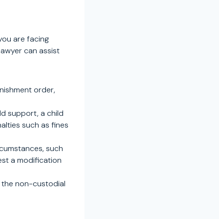
you are facing
 lawyer can assist
rnishment order,
.
ld support, a child
alties such as fines
ircumstances, such
est a modification
g the non-custodial