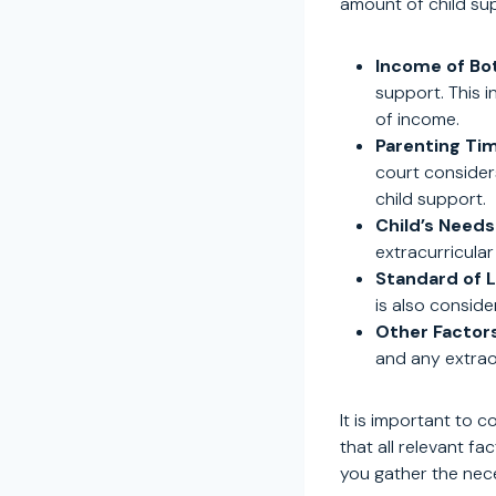
amount of child su
Income of Bo
support. This 
of income.
Parenting Ti
court consider
child support.
Child’s Needs
extracurricular
Standard of L
is also conside
Other Factors
and any extrao
It is important to 
that all relevant f
you gather the nec