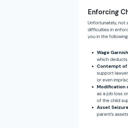
Enforcing C
Unfortunately, not 
difficulties in enfo
you in the followin
Wage Garnis
which deducts 
Contempt of 
support lawyer 
or even impris
Modification 
as a job loss o
of the child su
Asset Seizure
parent’s assets