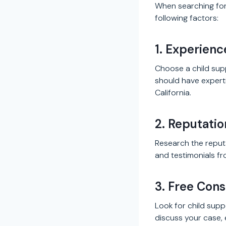
When searching for 
following factors:
1. Experienc
Choose a child sup
should have experti
California.
2. Reputati
Research the reputa
and testimonials fro
3. Free Cons
Look for child supp
discuss your case, e