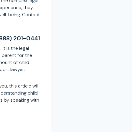
 the complex legal
experience, they
well-being. Contact
(888) 201-0441
It is the legal
l parent for the
mount of child
port lawyer.
u, this article will
nderstanding child
s by speaking with