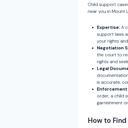
Child support cases
near you in Mount L
Expertise:
A c
support laws a
your rights and
Negotiation Sk
the court to r
rights and seek
Legal Docume
documentation. 
is accurate, c
Enforcement 
order, a child
garnishment or
How to Find