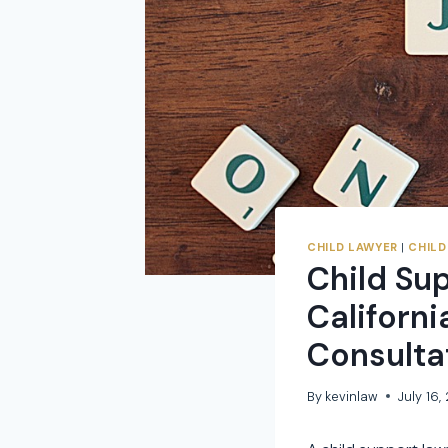
CHILD LAWYER
|
CHILD
Child Su
Californi
Consulta
By
kevinlaw
July 16