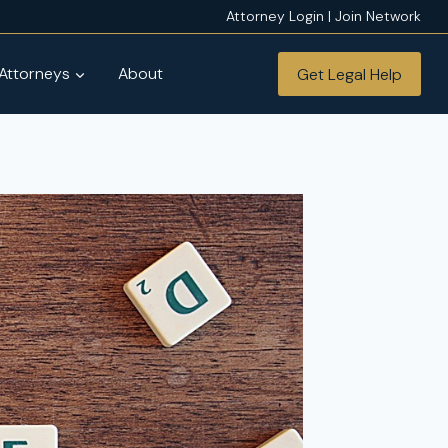
Attorney Login | Join Network
 Attorneys
About
Get Legal Help