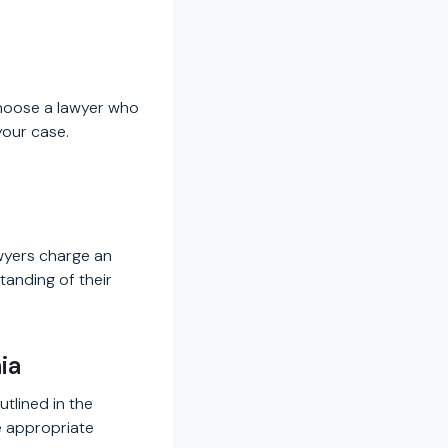
Choose a lawyer who
your case.
awyers charge an
tanding of their
ia
utlined in the
e appropriate