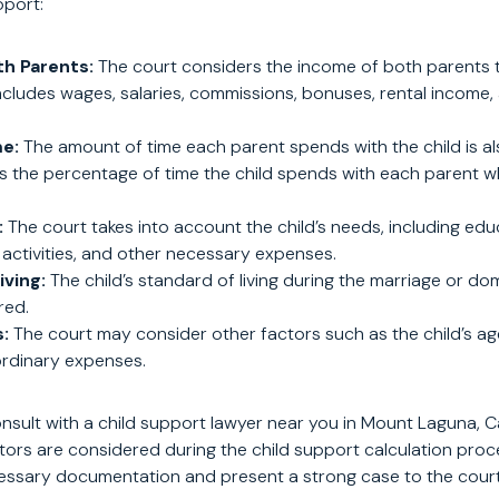
pport:
th Parents:
The court considers the income of both parents t
includes wages, salaries, commissions, bonuses, rental income
me:
The amount of time each parent spends with the child is al
s the percentage of time the child spends with each parent w
:
The court takes into account the child’s needs, including edu
 activities, and other necessary expenses.
iving:
The child’s standard of living during the marriage or do
red.
:
The court may consider other factors such as the child’s age
rdinary expenses.
consult with a child support lawyer near you in Mount Laguna, C
actors are considered during the child support calculation pro
essary documentation and present a strong case to the court