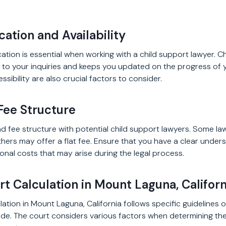
ation and Availability
ation is essential when working with a child support lawyer. 
to your inquiries and keeps you updated on the progress of 
essibility are also crucial factors to consider.
Fee Structure
d fee structure with potential child support lawyers. Some l
others may offer a flat fee. Ensure that you have a clear unders
onal costs that may arise during the legal process.
t Calculation in Mount Laguna, Californ
ation in Mount Laguna, California follows specific guidelines o
Code. The court considers various factors when determining th