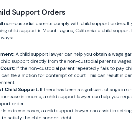
hild Support Orders
all non-custodial parents comply with child support orders. If 
rcing child support in Mount Laguna, California, a child support
g ways:
hment:
A child support lawyer can help you obtain a wage ga
child support directly from the non-custodial parent’s wages
Court:
If the non-custodial parent repeatedly fails to pay chi
can file a motion for contempt of court. This can result in pen
onment.
of Child Support:
If there has been a significant change in c
r increase in income, a child support lawyer can help you requ
pport order.
:
In extreme cases, a child support lawyer can assist in seizin
 to satisfy the child support debt.