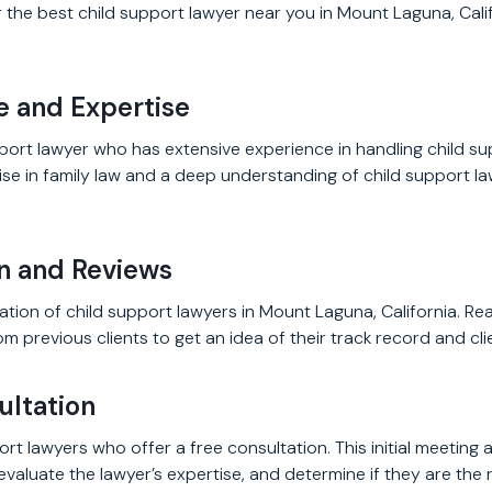
the best child support lawyer near you in Mount Laguna, Calif
e and Expertise
port lawyer who has extensive experience in handling child s
se in family law and a deep understanding of child support la
on and Reviews
tion of child support lawyers in Mount Laguna, California. Re
m previous clients to get an idea of their track record and clie
ultation
ort lawyers who offer a free consultation. This initial meeting 
valuate the lawyer’s expertise, and determine if they are the ri