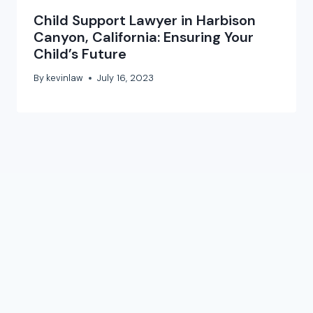
Child Support Lawyer in Harbison
Canyon, California: Ensuring Your
Child’s Future
By
kevinlaw
July 16, 2023