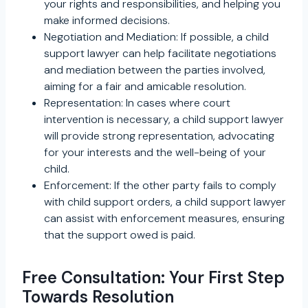
your rights and responsibilities, and helping you
make informed decisions.
Negotiation and Mediation: If possible, a child
support lawyer can help facilitate negotiations
and mediation between the parties involved,
aiming for a fair and amicable resolution.
Representation: In cases where court
intervention is necessary, a child support lawyer
will provide strong representation, advocating
for your interests and the well-being of your
child.
Enforcement: If the other party fails to comply
with child support orders, a child support lawyer
can assist with enforcement measures, ensuring
that the support owed is paid.
Free Consultation: Your First Step
Towards Resolution