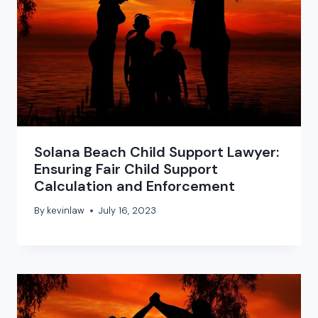
Solana Beach Child Support Lawyer:
Ensuring Fair Child Support
Calculation and Enforcement
By
kevinlaw
July 16, 2023