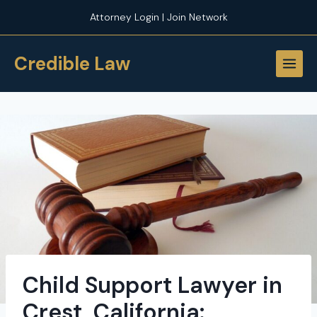
Skip
Attorney Login | Join Network
to
content
Credible Law
Child Support Lawyer in
Crest, California: