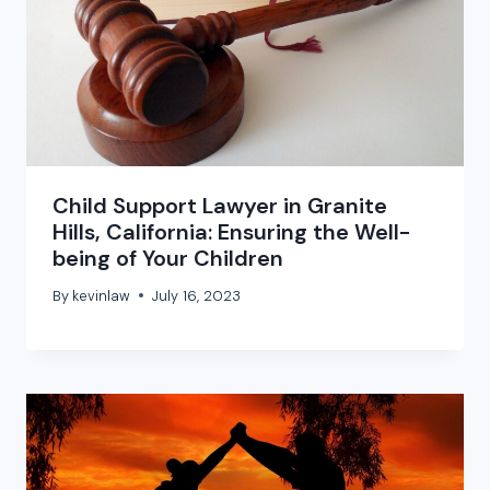
Child Support Lawyer in Granite
Hills, California: Ensuring the Well-
being of Your Children
By
kevinlaw
July 16, 2023