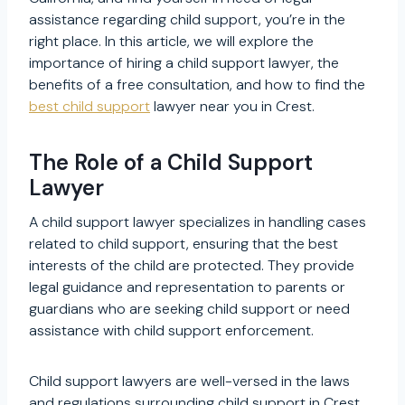
assistance regarding child support, you’re in the
right place. In this article, we will explore the
importance of hiring a child support lawyer, the
benefits of a free consultation, and how to find the
best child support
lawyer near you in Crest.
The Role of a Child Support
Lawyer
A child support lawyer specializes in handling cases
related to child support, ensuring that the best
interests of the child are protected. They provide
legal guidance and representation to parents or
guardians who are seeking child support or need
assistance with child support enforcement.
Child support lawyers are well-versed in the laws
and regulations surrounding child support in Crest,