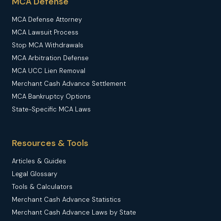
MCA Defense
MCA Defense Attorney
MCA Lawsuit Process
Stop MCA Withdrawals
MCA Arbitration Defense
MCA UCC Lien Removal
Merchant Cash Advance Settlement
MCA Bankruptcy Options
State-Specific MCA Laws
Resources & Tools
Articles & Guides
Legal Glossary
Tools & Calculators
Merchant Cash Advance Statistics
Merchant Cash Advance Laws by State