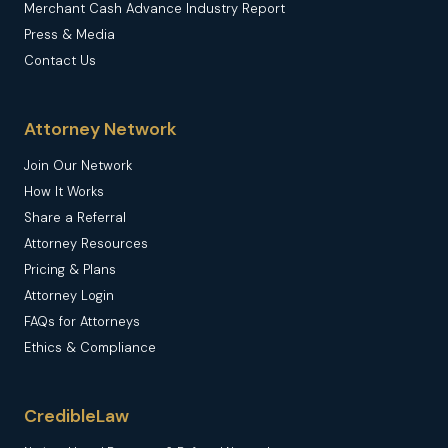
Merchant Cash Advance Industry Report
Press & Media
Contact Us
Attorney Network
Join Our Network
How It Works
Share a Referral
Attorney Resources
Pricing & Plans
Attorney Login
FAQs for Attorneys
Ethics & Compliance
CredibleLaw