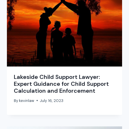
Lakeside Child Support Lawyer:
Expert Guidance for Child Support
Calculation and Enforcement
By
kevinlaw
July 16, 2023