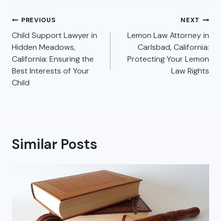
Post
PREVIOUS
NEXT
navigation
Child Support Lawyer in
Lemon Law Attorney in
Hidden Meadows,
Carlsbad, California:
California: Ensuring the
Protecting Your Lemon
Best Interests of Your
Law Rights
Child
Similar Posts