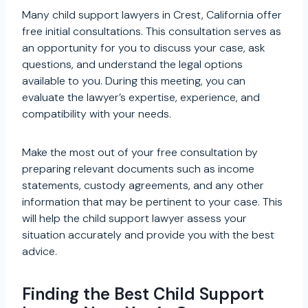
Many child support lawyers in Crest, California offer
free initial consultations. This consultation serves as
an opportunity for you to discuss your case, ask
questions, and understand the legal options
available to you. During this meeting, you can
evaluate the lawyer’s expertise, experience, and
compatibility with your needs.
Make the most out of your free consultation by
preparing relevant documents such as income
statements, custody agreements, and any other
information that may be pertinent to your case. This
will help the child support lawyer assess your
situation accurately and provide you with the best
advice.
Finding the Best Child Support