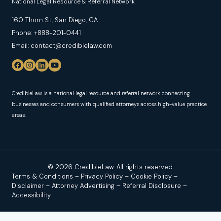
National Legal Resource & Referral Network
160 Thorn St, San Diego, CA
Phone: +888-201-0441
Email: contact@crediblelaw.com
CredibleLaw is a national legal resource and referral network connecting
businesses and consumers with qualified attorneys across high-value practice
areas.
© 2026 CredibleLaw. All rights reserved.
Terms & Conditions
–
Privacy Policy
–
Cookie Policy
–
Disclaimer
–
Attorney Advertising
–
Referral Disclosure
–
Accessibility