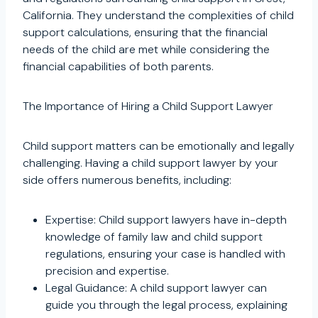
California. They understand the complexities of child
support calculations, ensuring that the financial
needs of the child are met while considering the
financial capabilities of both parents.
The Importance of Hiring a Child Support Lawyer
Child support matters can be emotionally and legally
challenging. Having a child support lawyer by your
side offers numerous benefits, including:
Expertise: Child support lawyers have in-depth
knowledge of family law and child support
regulations, ensuring your case is handled with
precision and expertise.
Legal Guidance: A child support lawyer can
guide you through the legal process, explaining