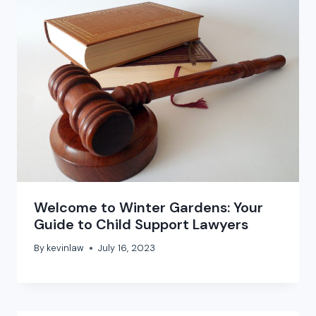
Welcome to Winter Gardens: Your
Guide to Child Support Lawyers
By
kevinlaw
July 16, 2023