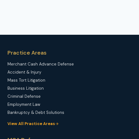
Practice Areas
Merchant Cash Advance Defense
Accident & Injury
Mass Tort Litigation
Business Litigation
Criminal Defense
Employment Law
Bankruptcy & Debt Solutions
View All Practice Areas