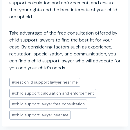
support calculation and enforcement, and ensure
that your rights and the best interests of your child
are upheld.
Take advantage of the free consultation offered by
child support lawyers to find the best fit for your
case. By considering factors such as experience,
reputation, specialization, and communication, you
can find a child support lawyer who will advocate for
you and your child’s needs.
Post
#
best child support lawyer near me
Tags:
#
child support calculation and enforcement
#
child support lawyer free consultation
#
child support lawyer near me