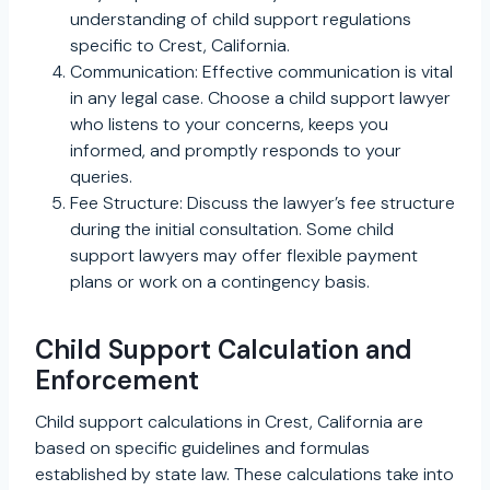
understanding of child support regulations
specific to Crest, California.
Communication: Effective communication is vital
in any legal case. Choose a child support lawyer
who listens to your concerns, keeps you
informed, and promptly responds to your
queries.
Fee Structure: Discuss the lawyer’s fee structure
during the initial consultation. Some child
support lawyers may offer flexible payment
plans or work on a contingency basis.
Child Support Calculation and
Enforcement
Child support calculations in Crest, California are
based on specific guidelines and formulas
established by state law. These calculations take into