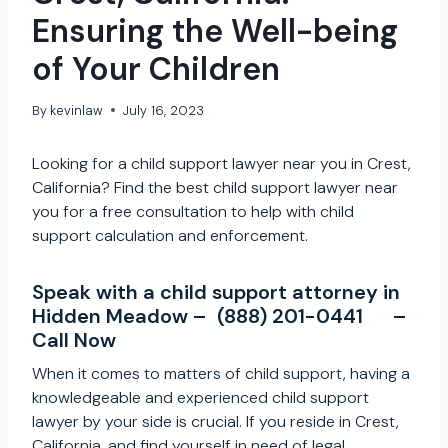
Ensuring the Well-being
of Your Children
By
kevinlaw
July 16, 2023
Looking for a child support lawyer near you in Crest,
California? Find the best child support lawyer near
you for a free consultation to help with child
support calculation and enforcement.
Speak with a child support attorney in
Hidden Meadow –
(888) 201-0441
–
Call Now
When it comes to matters of child support, having a
knowledgeable and experienced child support
lawyer by your side is crucial. If you reside in Crest,
California, and find yourself in need of legal