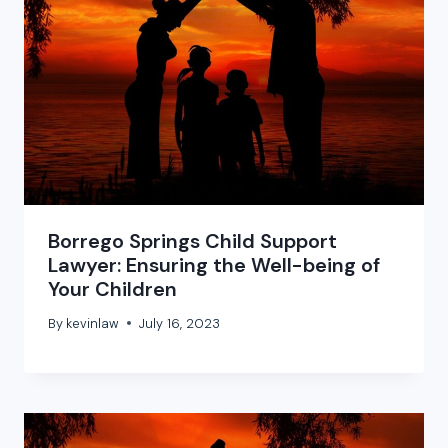
Borrego Springs Child Support
Lawyer: Ensuring the Well-being of
Your Children
By
kevinlaw
July 16, 2023