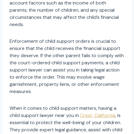
account factors such as the income of both
parents, the number of children, and any special
circumstances that may affect the child’s financial
needs.
Enforcement of child support orders is crucial to
ensure that the child receives the financial support
they deserve. If the other parent fails to comply with
the court-ordered child support payments, a child
support lawyer can assist you in taking legal action
to enforce the order. This may involve wage
garnishment, property liens, or other enforcement
measures.
When it comes to child support matters, having a
child support lawyer near you in
Crest, California
, is
essential to protect the well-being of your children.
They provide expert legal guidance, assist with child