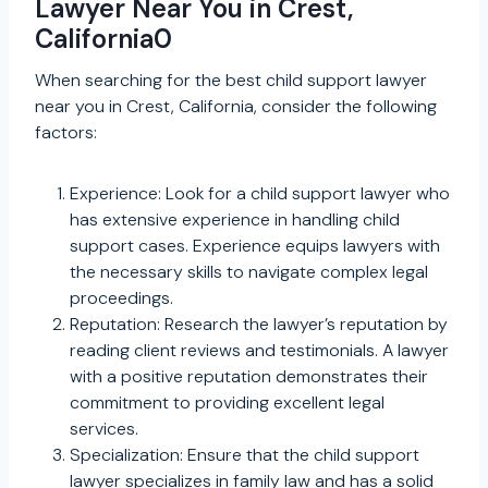
Lawyer Near You in Crest,
California0
When searching for the best child support lawyer
near you in Crest, California, consider the following
factors:
Experience: Look for a child support lawyer who
has extensive experience in handling child
support cases. Experience equips lawyers with
the necessary skills to navigate complex legal
proceedings.
Reputation: Research the lawyer’s reputation by
reading client reviews and testimonials. A lawyer
with a positive reputation demonstrates their
commitment to providing excellent legal
services.
Specialization: Ensure that the child support
lawyer specializes in family law and has a solid