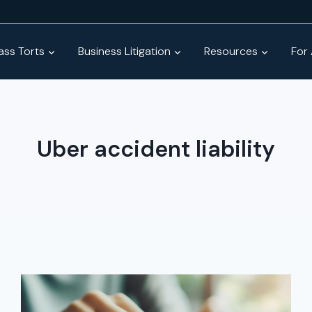
ss Torts
Business Litigation
Resources
For
Uber accident liability