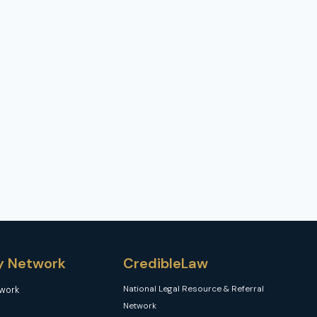
y Network
CredibleLaw
National Legal Resource & Referral
twork
Network