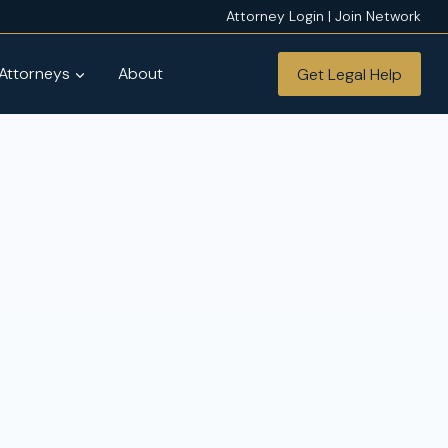
Attorney Login | Join Network
 Attorneys
About
Get Legal Help