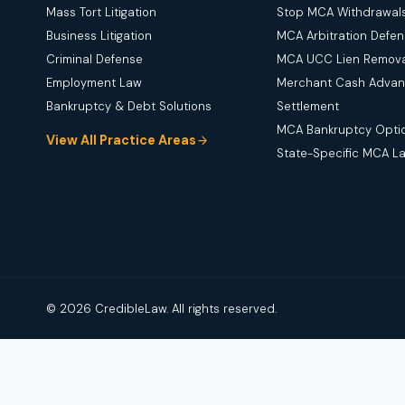
Mass Tort Litigation
Stop MCA Withdrawal
Business Litigation
MCA Arbitration Defe
Criminal Defense
MCA UCC Lien Remova
Employment Law
Merchant Cash Adva
Bankruptcy & Debt Solutions
Settlement
MCA Bankruptcy Opti
View All Practice Areas
State-Specific MCA L
© 2026 CredibleLaw. All rights reserved.
Disclaimer:
Credible Law is not a law firm and does not provide 