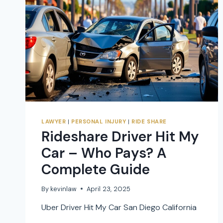
LAWYER
|
PERSONAL INJURY
|
RIDE SHARE
Rideshare Driver Hit My
Car – Who Pays? A
Complete Guide
By
kevinlaw
April 23, 2025
Uber Driver Hit My Car San Diego California