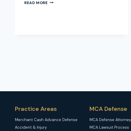
RIDESHARE
READ MORE
DRIVER
HIT
MY
CAR
–
WHO
PAYS?
A
COMPLETE
GUIDE
Practice Areas
MCA Defense
Merchant Cash Advance Defense
MCA Defense Attorney
Accident & Injury
MCA Lawsuit Process