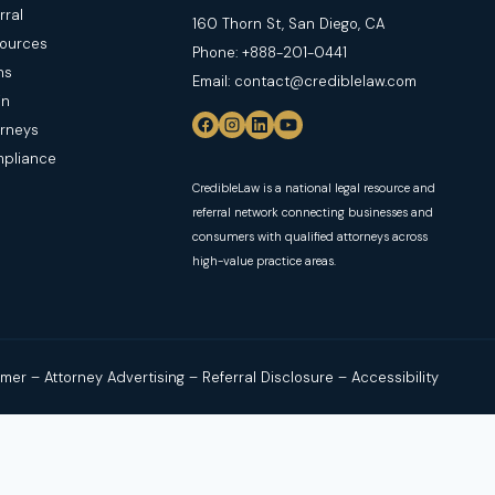
rral
160 Thorn St, San Diego, CA
sources
Phone: +888-201-0441
ns
Email: contact@crediblelaw.com
in
orneys
mpliance
CredibleLaw is a national legal resource and
referral network connecting businesses and
consumers with qualified attorneys across
high-value practice areas.
aimer
–
Attorney Advertising
–
Referral Disclosure
–
Accessibility
s users with independent, licensed attorneys or law firms. No