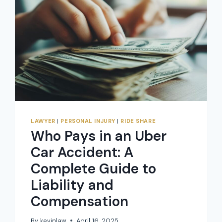
LAWYER
|
PERSONAL INJURY
|
RIDE SHARE
Who Pays in an Uber
Car Accident: A
Complete Guide to
Liability and
Compensation
By
kevinlaw
April 16, 2025