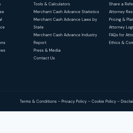
s
Tools & Calculators
Share a Refe
nse
Merchant Cash Advance Statistics
Attorney Re
l
Merchant Cash Advance Laws by
Pricing & Pla
nce
State
Attorney Log
Merchant Cash Advance Industry
FAQs for Att
ons
Report
Ethics & Co
aws
Press & Media
Contact Us
Terms & Conditions
–
Privacy Policy
–
Cookie Policy
–
Discl
legal advice. We are a news and legal referral source that connect