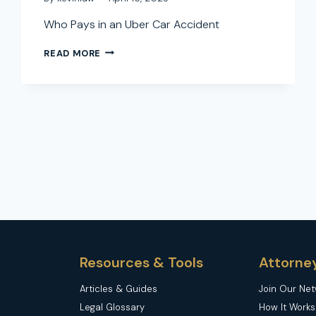
Who Pays in an Uber Car Accident
WHO
READ MORE
PAYS
IN
AN
UBER
CAR
ACCIDENT:
A
COMPLETE
GUIDE
TO
LIABILITY
AND
COMPENSATION
Resources & Tools
Attorne
Articles & Guides
Join Our Ne
Legal Glossary
How It Works