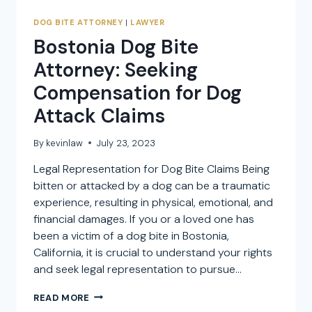
DOG BITE ATTORNEY
|
LAWYER
Bostonia Dog Bite
Attorney: Seeking
Compensation for Dog
Attack Claims
By
kevinlaw
July 23, 2023
Legal Representation for Dog Bite Claims Being
bitten or attacked by a dog can be a traumatic
experience, resulting in physical, emotional, and
financial damages. If you or a loved one has
been a victim of a dog bite in Bostonia,
California, it is crucial to understand your rights
and seek legal representation to pursue…
BOSTONIA
READ MORE
DOG