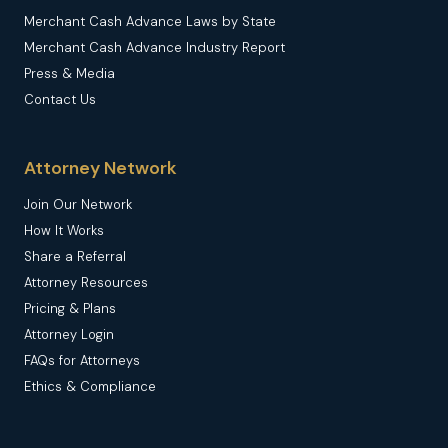
Merchant Cash Advance Laws by State
Merchant Cash Advance Industry Report
Press & Media
Contact Us
Attorney Network
Join Our Network
How It Works
Share a Referral
Attorney Resources
Pricing & Plans
Attorney Login
FAQs for Attorneys
Ethics & Compliance