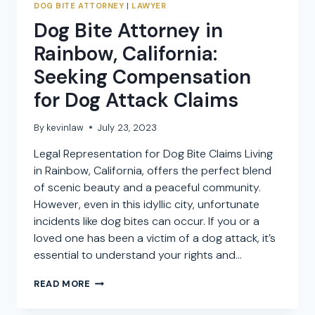
DOG BITE ATTORNEY
|
LAWYER
Dog Bite Attorney in
Rainbow, California:
Seeking Compensation
for Dog Attack Claims
By
kevinlaw
July 23, 2023
Legal Representation for Dog Bite Claims Living
in Rainbow, California, offers the perfect blend
of scenic beauty and a peaceful community.
However, even in this idyllic city, unfortunate
incidents like dog bites can occur. If you or a
loved one has been a victim of a dog attack, it’s
essential to understand your rights and…
DOG
READ MORE
BITE
ATTORNEY