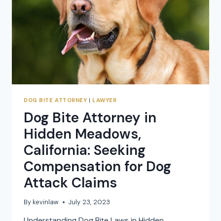
CLAIMS
DOG BITE ATTORNEY
|
LAWYER
Dog Bite Attorney in
Hidden Meadows,
California: Seeking
Compensation for Dog
Attack Claims
By
kevinlaw
July 23, 2023
Understanding Dog Bite Laws in Hidden