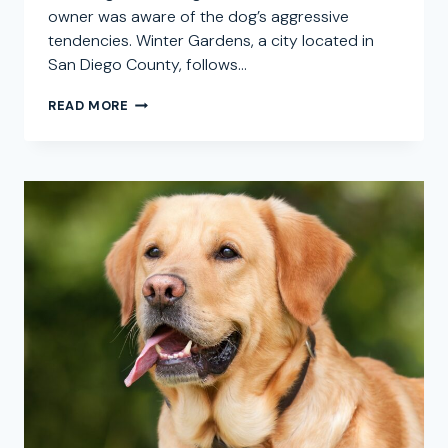
owner was aware of the dog’s aggressive
tendencies. Winter Gardens, a city located in
San Diego County, follows…
WINTER
READ MORE
GARDENS
DOG
BITE
ATTORNEY:
SEEKING
COMPENSATION
FOR
DOG
ATTACK
CLAIMS