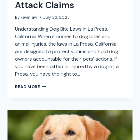
Attack Claims
By
kevinlaw
July 23, 2023
Understanding Dog Bite Laws in La Presa,
California When it comes to dog bites and
animal injuries, the laws in La Presa, California,
are designed to protect victims and hold dog
owners accountable for their pets’ actions. If
you have been bitten or injured by a dog in La
Presa, you have the right to…
LA
READ MORE
PRESA
DOG
BITE
ATTORNEY:
SEEKING
COMPENSATION
FOR
DOG
ATTACK