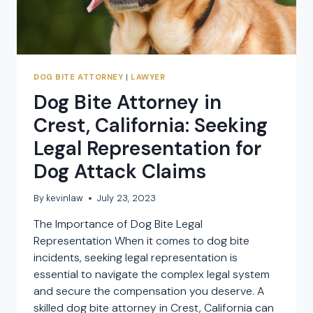
DOG BITE ATTORNEY
|
LAWYER
Dog Bite Attorney in
Crest, California: Seeking
Legal Representation for
Dog Attack Claims
By
kevinlaw
July 23, 2023
The Importance of Dog Bite Legal
Representation When it comes to dog bite
incidents, seeking legal representation is
essential to navigate the complex legal system
and secure the compensation you deserve. A
skilled dog bite attorney in Crest, California can