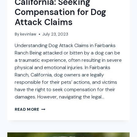
California: Seeking
Compensation for Dog
Attack Claims
By
kevinlaw
July 23, 2023
Understanding Dog Attack Claims in Fairbanks
Ranch Being attacked or bitten by a dog can be
a traumatic experience, often resulting in severe
physical and emotional injuries. In Fairbanks
Ranch, California, dog owners are legally
responsible for their pets’ actions, and victims
have the right to seek compensation for their
damages. However, navigating the legal…
DOG
READ MORE
BITE
ATTORNEY
IN
FAIRBANKS