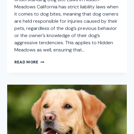
Meadows California has strict liability laws when
it comes to dog bites, meaning that dog owners
are held responsible for injuries caused by their
pets, regardless of the dog’s previous behavior
or the owner’s knowledge of their dog’s
aggressive tendencies. This applies to Hidden
Meadows as well, ensuring that…
DOG
READ MORE
BITE
ATTORNEY
IN
HIDDEN
MEADOWS,
CALIFORNIA:
SEEKING
COMPENSATION
FOR
DOG
ATTACK
CLAIMS