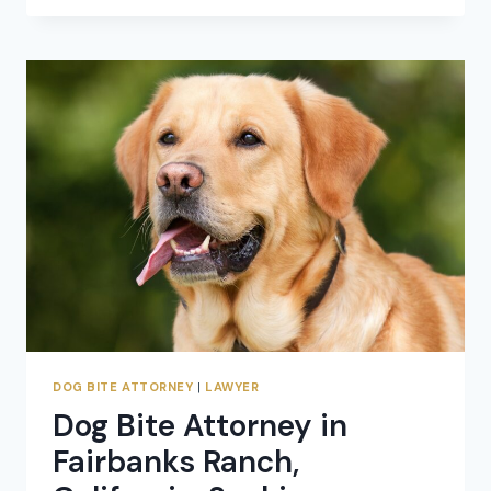
BITE
ATTORNEY:
SEEKING
COMPENSATION
FOR
DOG
ATTACK
CLAIMS
DOG BITE ATTORNEY
|
LAWYER
Dog Bite Attorney in
Fairbanks Ranch,