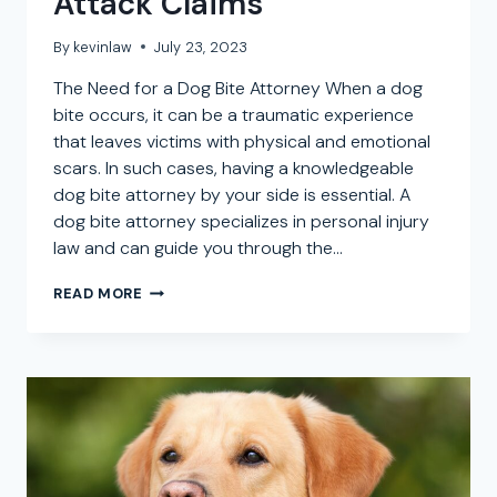
Attack Claims
By
kevinlaw
July 23, 2023
The Need for a Dog Bite Attorney When a dog
bite occurs, it can be a traumatic experience
that leaves victims with physical and emotional
scars. In such cases, having a knowledgeable
dog bite attorney by your side is essential. A
dog bite attorney specializes in personal injury
law and can guide you through the…
DOG
READ MORE
BITE
ATTORNEY
IN
BOULEVARD,
CALIFORNIA:
SEEKING
LEGAL
REPRESENTATION
FOR