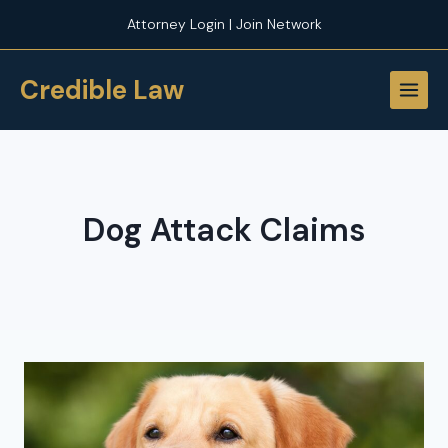
Skip
Attorney Login | Join Network
to
content
Credible Law
Dog Attack Claims