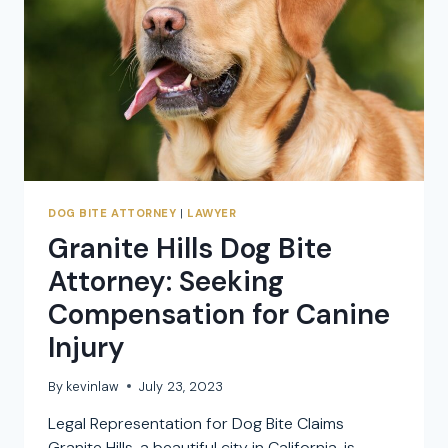
DOG BITE ATTORNEY
|
LAWYER
Granite Hills Dog Bite
Attorney: Seeking
Compensation for Canine
Injury
By
kevinlaw
July 23, 2023
Legal Representation for Dog Bite Claims
Granite Hills, a beautiful city in California, is