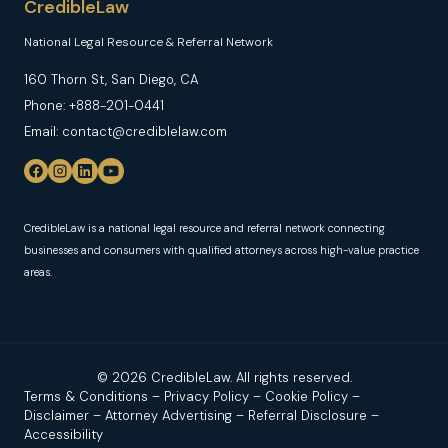
CredibleLaw
National Legal Resource & Referral Network
160 Thorn St, San Diego, CA
Phone: +888-201-0441
Email: contact@crediblelaw.com
CredibleLaw is a national legal resource and referral network connecting
businesses and consumers with qualified attorneys across high-value practice
areas.
© 2026 CredibleLaw. All rights reserved.
Terms & Conditions
–
Privacy Policy
–
Cookie Policy
–
Disclaimer
–
Attorney Advertising
–
Referral Disclosure
–
Accessibility