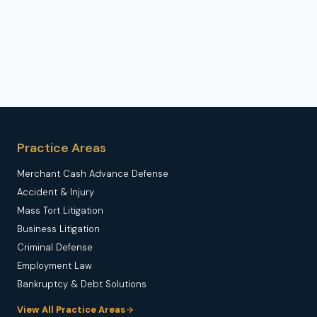
Practice Areas
Merchant Cash Advance Defense
Accident & Injury
Mass Tort Litigation
Business Litigation
Criminal Defense
Employment Law
Bankruptcy & Debt Solutions
View All Practice Areas