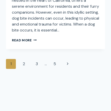
nestled in the heart of California, offers a
serene environment for residents and their furry
companions. However, even in this idyllic setting,
dog bite incidents can occur, leading to physical
and emotional trauma for victims. When a dog
bite occurs, it is essential…
HARBISON
READ MORE
CANYON
DOG
BITE
ATTORNEY:
Page
SEEKING
Next
1
2
3
…
5
COMPENSATION
navigation
Page
FOR
CANINE
INJURY