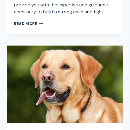
provide you with the expertise and guidance
necessary to build a strong case and fight…
DOG
READ MORE
BITE
ATTORNEY
IN
CREST,
CALIFORNIA:
SEEKING
LEGAL
REPRESENTATION
FOR
DOG
ATTACK
CLAIMS