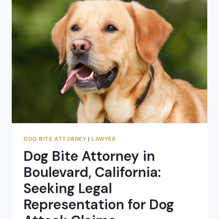
RANCH,
CALIFORNIA:
SEEKING
COMPENSATION
FOR
DOG
ATTACK
CLAIMS
DOG BITE ATTORNEY
|
LAWYER
Dog Bite Attorney in
Boulevard, California:
Seeking Legal
Representation for Dog