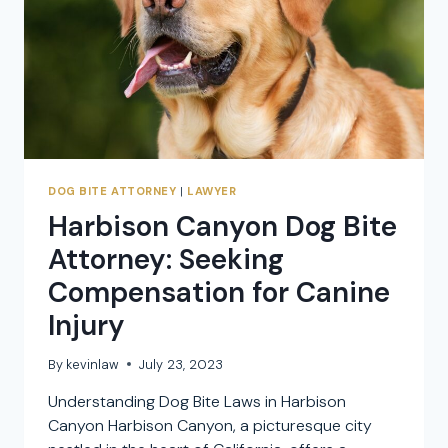
DOG
ATTACK
CLAIMS
DOG BITE ATTORNEY
|
LAWYER
Harbison Canyon Dog Bite
Attorney: Seeking
Compensation for Canine
Injury
By
kevinlaw
July 23, 2023
Understanding Dog Bite Laws in Harbison
Canyon Harbison Canyon, a picturesque city