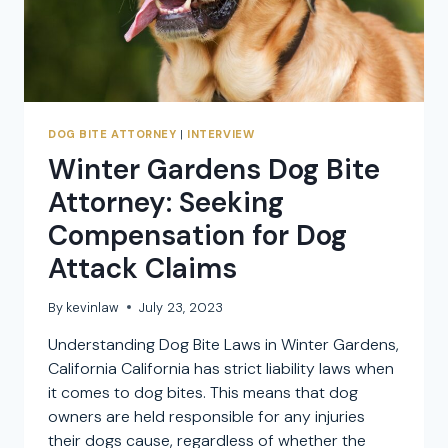
DOG BITE ATTORNEY
|
INTERVIEW
Winter Gardens Dog Bite
Attorney: Seeking
Compensation for Dog
Attack Claims
By
kevinlaw
July 23, 2023
Understanding Dog Bite Laws in Winter Gardens,
California California has strict liability laws when
it comes to dog bites. This means that dog
owners are held responsible for any injuries
their dogs cause, regardless of whether the