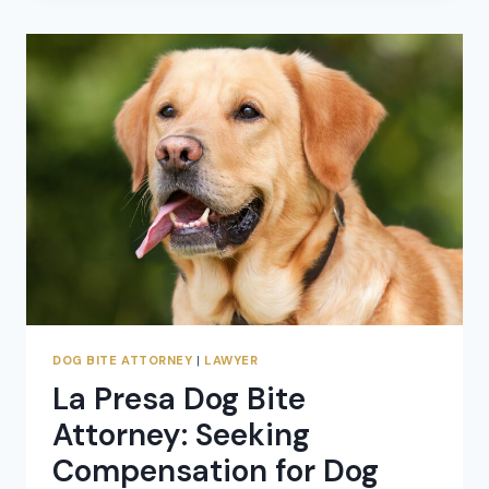
IN
RAINBOW,
CALIFORNIA:
SEEKING
COMPENSATION
FOR
DOG
ATTACK
CLAIMS
DOG BITE ATTORNEY
|
LAWYER
La Presa Dog Bite
Attorney: Seeking
Compensation for Dog