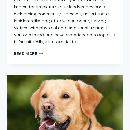
known for its picturesque landscapes and a
welcoming community. However, unfortunate
incidents like dog attacks can occur, leaving
victims with physical and emotional trauma. If
you or a loved one have experienced a dog bite
in Granite Hills, it’s essential to…
GRANITE
READ MORE
HILLS
DOG
BITE
ATTORNEY:
SEEKING
COMPENSATION
FOR
CANINE
INJURY