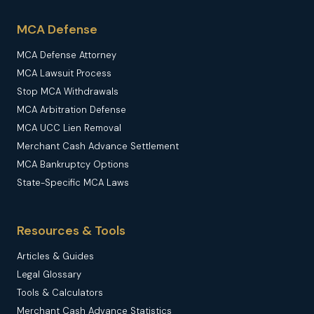
MCA Defense
MCA Defense Attorney
MCA Lawsuit Process
Stop MCA Withdrawals
MCA Arbitration Defense
MCA UCC Lien Removal
Merchant Cash Advance Settlement
MCA Bankruptcy Options
State-Specific MCA Laws
Resources & Tools
Articles & Guides
Legal Glossary
Tools & Calculators
Merchant Cash Advance Statistics