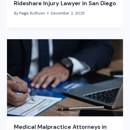
Rideshare Injury Lawyer in San Diego
By
Paige Ruthven
December 2, 2025
Medical Malpractice Attorneys in