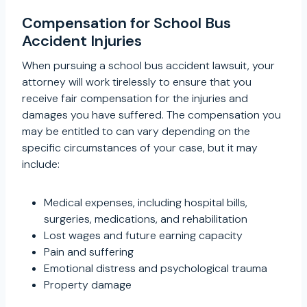
Compensation for School Bus
Accident Injuries
When pursuing a school bus accident lawsuit, your
attorney will work tirelessly to ensure that you
receive fair compensation for the injuries and
damages you have suffered. The compensation you
may be entitled to can vary depending on the
specific circumstances of your case, but it may
include:
Medical expenses, including hospital bills,
surgeries, medications, and rehabilitation
Lost wages and future earning capacity
Pain and suffering
Emotional distress and psychological trauma
Property damage