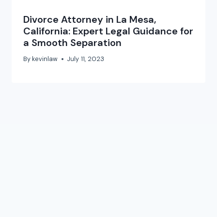
Divorce Attorney in La Mesa,
California: Expert Legal Guidance for
a Smooth Separation
By
kevinlaw
July 11, 2023