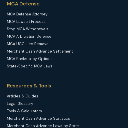
MCA Defense
MCA Defense Attorney
MCA Lawsuit Process
Stop MCA Withdrawals
MCA Arbitration Defense
MCA UCC Lien Removal
Merchant Cash Advance Settlement
MCA Bankruptcy Options
State-Specific MCA Laws
Resources & Tools
Articles & Guides
Legal Glossary
Tools & Calculators
Merchant Cash Advance Statistics
Merchant Cash Advance Laws by State