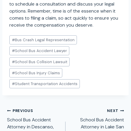
to schedule a consultation and discuss your legal
options. Remember, time is of the essence when it
comes to filing a claim, so act quickly to ensure you
receive the compensation you deserve.
Post
#
Bus Crash Legal Representation
Tags:
#
School Bus Accident Lawyer
#
School Bus Collision Lawsuit
#
School Bus Injury Claims
#
Student Transportation Accidents
Post
PREVIOUS
NEXT
navigation
School Bus Accident
School Bus Accident
Attorney in Descanso,
Attorney in Lake San