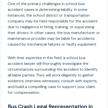
One of the primary challenges in school bus
accident cases is determining liability. In some
instances, the school district or transportation
company may be held responsible for the accident
due to negligence in hiring, training, or supervising
their drivers. In other cases, the bus manufacturer or
maintenance provider may be liable for accidents
caused by mechanical failures or faulty equipment.
With their expertise in this field, a school bus
accident lawyer will thoroughly investigate the
circumstances surrounding the accident to identify
all liable parties. They will work diligently to gather
evidence, interview witnesses, consult with experts,
and build a compelling case to support your claim
for compensation.
Bus Crash Legal Representation in