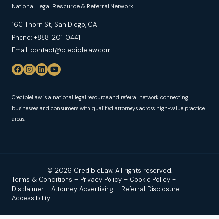
National Legal Resource & Referral Network
160 Thorn St, San Diego, CA
Phone: +888-201-0441
Email: contact@crediblelaw.com
CredibleLaw is a national legal resource and referral network connecting
businesses and consumers with qualified attorneys across high-value practice
areas.
© 2026 CredibleLaw. All rights reserved.
Terms & Conditions
–
Privacy Policy
–
Cookie Policy
–
Disclaimer
–
Attorney Advertising
–
Referral Disclosure
–
Accessibility