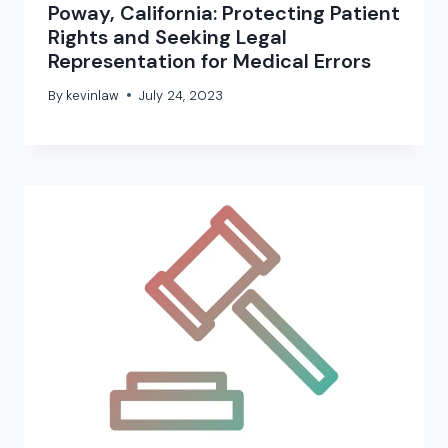
Poway, California: Protecting Patient
Rights and Seeking Legal
Representation for Medical Errors
By
kevinlaw
July 24, 2023