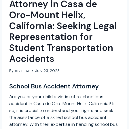
Attorney in Casa de
Oro-Mount Helix,
California: Seeking Legal
Representation for
Student Transportation
Accidents
By
kevinlaw
July 23, 2023
School Bus Accident Attorney
Are you or your child a victim of a school bus
accident in Casa de Oro-Mount Helix, California? If
so, it is crucial to understand your rights and seek
the assistance of a skilled school bus accident
attorney. With their expertise in handling school bus