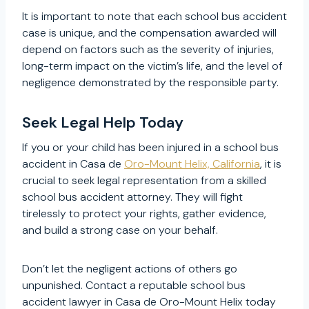
It is important to note that each school bus accident
case is unique, and the compensation awarded will
depend on factors such as the severity of injuries,
long-term impact on the victim’s life, and the level of
negligence demonstrated by the responsible party.
Seek Legal Help Today
If you or your child has been injured in a school bus
accident in Casa de
Oro-Mount Helix, California
, it is
crucial to seek legal representation from a skilled
school bus accident attorney. They will fight
tirelessly to protect your rights, gather evidence,
and build a strong case on your behalf.
Don’t let the negligent actions of others go
unpunished. Contact a reputable school bus
accident lawyer in Casa de Oro-Mount Helix today