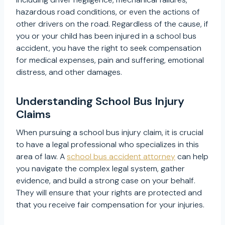
hazardous road conditions, or even the actions of
other drivers on the road. Regardless of the cause, if
you or your child has been injured in a school bus
accident, you have the right to seek compensation
for medical expenses, pain and suffering, emotional
distress, and other damages.
Understanding School Bus Injury
Claims
When pursuing a school bus injury claim, it is crucial
to have a legal professional who specializes in this
area of law. A
school bus accident attorney
can help
you navigate the complex legal system, gather
evidence, and build a strong case on your behalf.
They will ensure that your rights are protected and
that you receive fair compensation for your injuries.