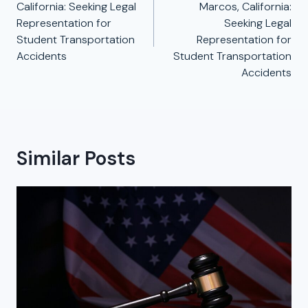
California: Seeking Legal
Marcos, California:
Representation for
Seeking Legal
Student Transportation
Representation for
Accidents
Student Transportation
Accidents
Similar Posts