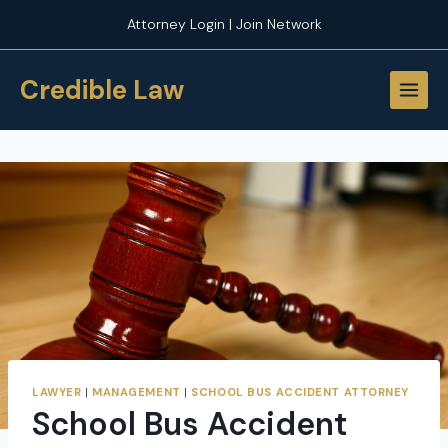
Skip
Attorney Login | Join Network
to
content
Credible Law
LAWYER
|
MANAGEMENT
|
SCHOOL BUS ACCIDENT ATTORNEY
School Bus Accident