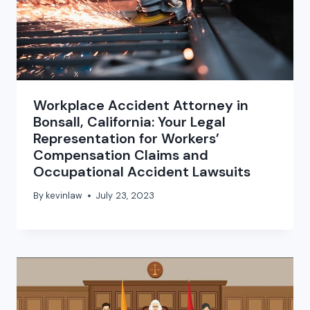
Workplace Accident Attorney in
Bonsall, California: Your Legal
Representation for Workers’
Compensation Claims and
Occupational Accident Lawsuits
By
kevinlaw
July 23, 2023