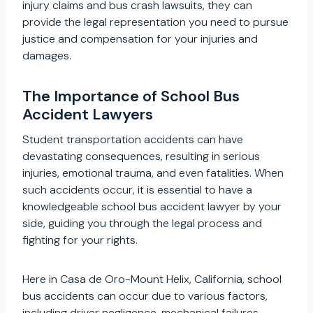
injury claims and bus crash lawsuits, they can
provide the legal representation you need to pursue
justice and compensation for your injuries and
damages.
The Importance of School Bus
Accident Lawyers
Student transportation accidents can have
devastating consequences, resulting in serious
injuries, emotional trauma, and even fatalities. When
such accidents occur, it is essential to have a
knowledgeable school bus accident lawyer by your
side, guiding you through the legal process and
fighting for your rights.
Here in Casa de Oro-Mount Helix, California, school
bus accidents can occur due to various factors,
including driver negligence, mechanical failures,