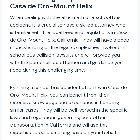
Casa de Oro-Mount Helix
When dealing with the aftermath of a school bus
accident, it is crucial to have a skilled attorney who
is familiar with the local laws and regulations in Casa
de Oro-Mount Helix, California. They will have a deep
understanding of the legal complexities involved in
school bus collision lawsuits and will provide you
with the personalized attention and guidance you
need during this challenging time.
By hiring a school bus accident attorney in Casa de
Oro-Mount Helix, you can benefit from their
extensive knowledge and experience in handling
similar cases. They will be well-versed in the specific
laws and regulations governing school bus
transportation in California and will use this
expertise to build a strong case on your behalf.