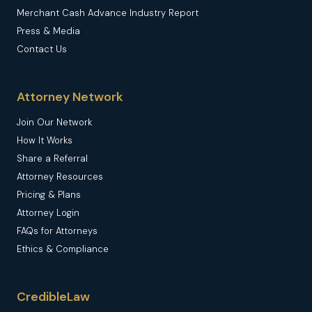
Merchant Cash Advance Industry Report
Press & Media
Contact Us
Attorney Network
Join Our Network
How It Works
Share a Referral
Attorney Resources
Pricing & Plans
Attorney Login
FAQs for Attorneys
Ethics & Compliance
CredibleLaw