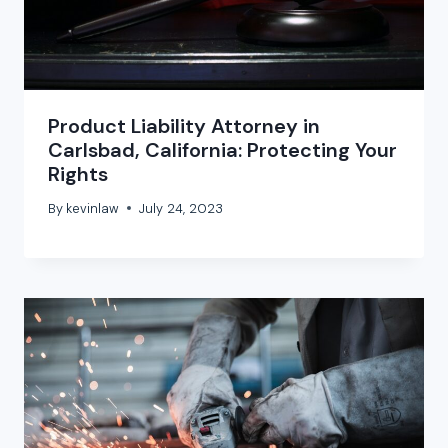
Product Liability Attorney in
Carlsbad, California: Protecting Your
Rights
By
kevinlaw
July 24, 2023