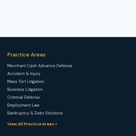
Practice Areas
Merchant Cash Advance Defense
Accident & Injury
Mass Tort Litigation
Business Litigation
Criminal Defense
Employment Law
Bankruptcy & Debt Solutions
View All Practice Areas