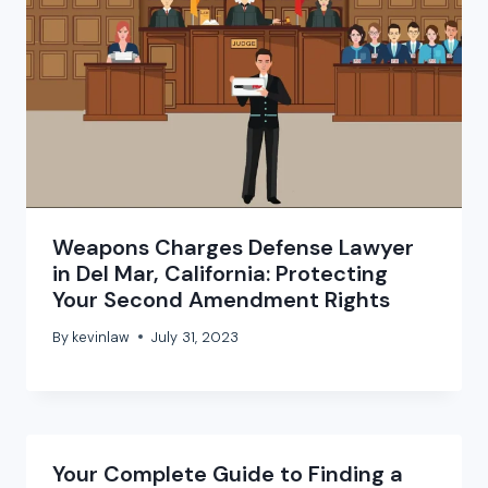
Weapons Charges Defense Lawyer
in Del Mar, California: Protecting
Your Second Amendment Rights
By
kevinlaw
July 31, 2023
Your Complete Guide to Finding a