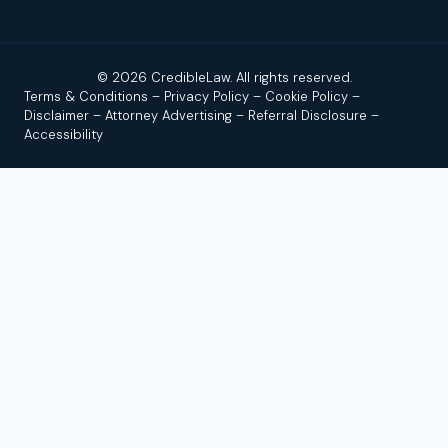
© 2026 CredibleLaw. All rights reserved.
Terms & Conditions
–
Privacy Policy
–
Cookie Policy
–
Disclaimer
–
Attorney Advertising
–
Referral Disclosure
–
Accessibility
Disclaimer:
Credible Law is not a law firm and does not
provide legal advice. We are a news and legal referral source
that connects users with independent, licensed attorneys or
law firms. No attorney–client relationship is formed by using
this site, reading our content, or contacting us.
Attorney
Advertising.
Past results do not guarantee a similar outcome.
By submitting a form or calling, you agree that we (and up to
a limited number of participating law firms) may contact you,
including by call, text, or email; message/data rates may
apply; consent is not a condition of services. Use of this site
is subject to our
Terms of Use
,
Privacy Policy
, and
Full Legal