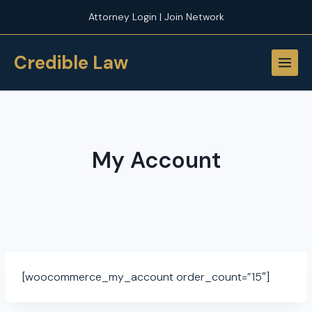
Skip
Attorney Login | Join Network
to
content
Credible Law
My Account
[woocommerce_my_account order_count=”15″]