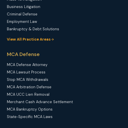
Business Litigation
Criminal Defense
Employment Law
Bankruptcy & Debt Solutions
View All Practice Areas
MCA Defense
MCA Defense Attorney
MCA Lawsuit Process
Stop MCA Withdrawals
MCA Arbitration Defense
MCA UCC Lien Removal
Merchant Cash Advance Settlement
MCA Bankruptcy Options
State-Specific MCA Laws