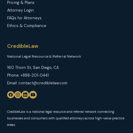
Pricing & Plans
Attorney Login
FAQs for Attorneys
Ethics & Compliance
CredibleLaw
National Legal Resource & Referral Network
160 Thorn St, San Diego, CA
Phone: +888-201-0441
Email: contact@crediblelaw.com
CredibleLaw is a national legal resource and referral network connecting
businesses and consumers with qualified attorneys across high-value practice
areas.