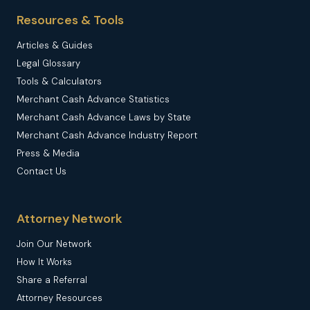
Resources & Tools
Articles & Guides
Legal Glossary
Tools & Calculators
Merchant Cash Advance Statistics
Merchant Cash Advance Laws by State
Merchant Cash Advance Industry Report
Press & Media
Contact Us
Attorney Network
Join Our Network
How It Works
Share a Referral
Attorney Resources