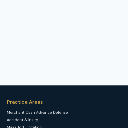
Practice Areas
Merchant Cash Advance Defense
Accident & Injury
Mass Tort Litigation