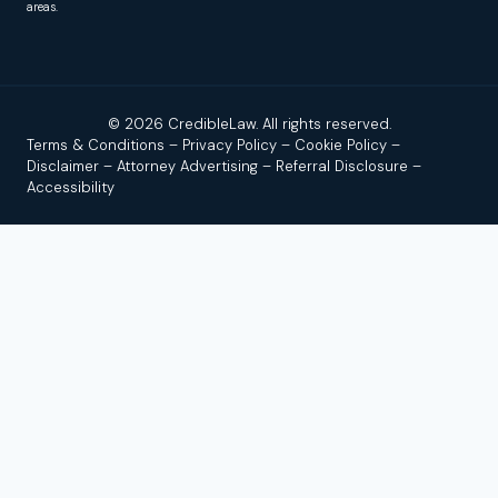
areas.
© 2026 CredibleLaw. All rights reserved.
Terms & Conditions
–
Privacy Policy
–
Cookie Policy
–
Disclaimer
–
Attorney Advertising
–
Referral Disclosure
–
Accessibility
Disclaimer:
Credible Law is not a law firm and does not
provide legal advice. We are a news and legal referral source
that connects users with independent, licensed attorneys or
law firms. No attorney–client relationship is formed by using
this site, reading our content, or contacting us.
Attorney
Advertising.
Past results do not guarantee a similar outcome.
By submitting a form or calling, you agree that we (and up to
a limited number of participating law firms) may contact you,
including by call, text, or email; message/data rates may