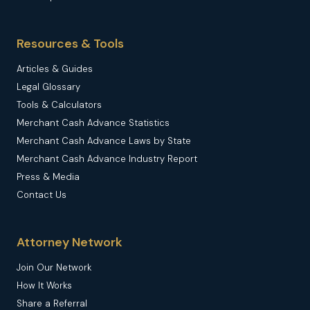
Resources & Tools
Articles & Guides
Legal Glossary
Tools & Calculators
Merchant Cash Advance Statistics
Merchant Cash Advance Laws by State
Merchant Cash Advance Industry Report
Press & Media
Contact Us
Attorney Network
Join Our Network
How It Works
Share a Referral