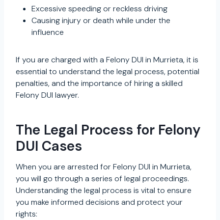
Excessive speeding or reckless driving
Causing injury or death while under the
influence
If you are charged with a Felony DUI in Murrieta, it is
essential to understand the legal process, potential
penalties, and the importance of hiring a skilled
Felony DUI lawyer.
The Legal Process for Felony
DUI Cases
When you are arrested for Felony DUI in Murrieta,
you will go through a series of legal proceedings.
Understanding the legal process is vital to ensure
you make informed decisions and protect your
rights: