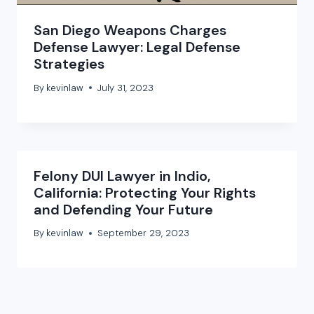
San Diego Weapons Charges
Defense Lawyer: Legal Defense
Strategies
By
kevinlaw
July 31, 2023
Felony DUI Lawyer in Indio,
California: Protecting Your Rights
and Defending Your Future
By
kevinlaw
September 29, 2023