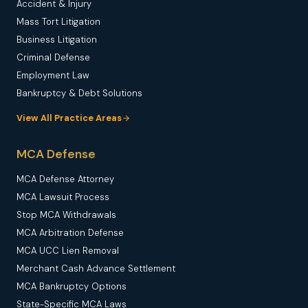
Accident & Injury
Mass Tort Litigation
Business Litigation
Criminal Defense
Employment Law
Bankruptcy & Debt Solutions
View All Practice Areas
MCA Defense
MCA Defense Attorney
MCA Lawsuit Process
Stop MCA Withdrawals
MCA Arbitration Defense
MCA UCC Lien Removal
Merchant Cash Advance Settlement
MCA Bankruptcy Options
State-Specific MCA Laws