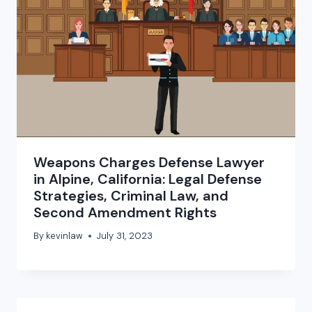
Weapons Charges Defense Lawyer
in Alpine, California: Legal Defense
Strategies, Criminal Law, and
Second Amendment Rights
By
kevinlaw
July 31, 2023