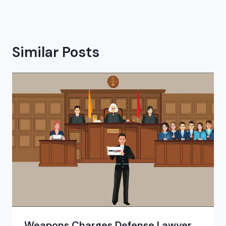
Similar Posts
Weapons Charges Defense Lawyer