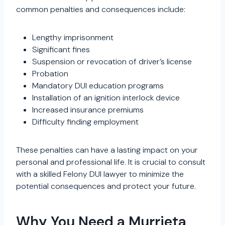
common penalties and consequences include:
Lengthy imprisonment
Significant fines
Suspension or revocation of driver’s license
Probation
Mandatory DUI education programs
Installation of an ignition interlock device
Increased insurance premiums
Difficulty finding employment
These penalties can have a lasting impact on your
personal and professional life. It is crucial to consult
with a skilled Felony DUI lawyer to minimize the
potential consequences and protect your future.
Why You Need a Murrieta