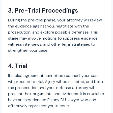
3. Pre-Trial Proceedings
During the pre-trial phase, your attorney will review
the evidence against you, negotiate with the
prosecution, and explore possible defenses. This
stage may involve motions to suppress evidence,
witness interviews, and other legal strategies to
strengthen your case.
4. Trial
If a plea agreement cannot be reached, your case
will proceed to trial. A jury will be selected, and both
the prosecution and your defense attorney will
present their arguments and evidence. It is crucial to
have an experienced Felony DUI lawyer who can
effectively represent you in court.