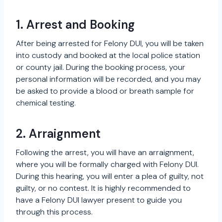
1. Arrest and Booking
After being arrested for Felony DUI, you will be taken
into custody and booked at the local police station
or county jail. During the booking process, your
personal information will be recorded, and you may
be asked to provide a blood or breath sample for
chemical testing.
2. Arraignment
Following the arrest, you will have an arraignment,
where you will be formally charged with Felony DUI.
During this hearing, you will enter a plea of guilty, not
guilty, or no contest. It is highly recommended to
have a Felony DUI lawyer present to guide you
through this process.