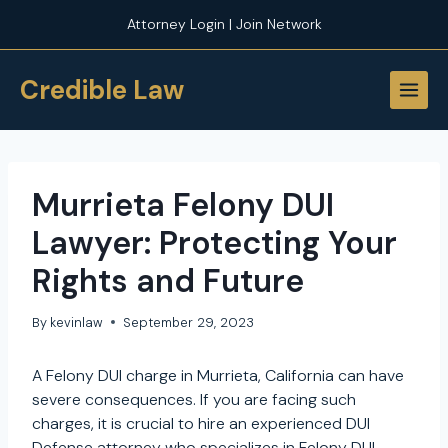
Skip
Attorney Login | Join Network
to
content
Credible Law
Murrieta Felony DUI
Lawyer: Protecting Your
Rights and Future
By
kevinlaw
September 29, 2023
A Felony DUI charge in Murrieta, California can have
severe consequences. If you are facing such
charges, it is crucial to hire an experienced DUI
Defense attorney who specializes in Felony DUI