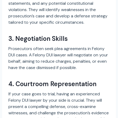
statements, and any potential constitutional
violations. They will identify weaknesses in the
prosecution’s case and develop a defense strategy
tailored to your specific circumstances.
3. Negotiation Skills
Prosecutors often seek plea agreements in Felony
DUI cases. A Felony DUI lawyer will negotiate on your
behalf, aiming to reduce charges, penalties, or even
have the case dismissed if possible.
4. Courtroom Representation
If your case goes to trial, having an experienced
Felony DUI lawyer by your side is crucial. They will
present a compelling defense, cross-examine
witnesses, and challenge the prosecution’s evidence