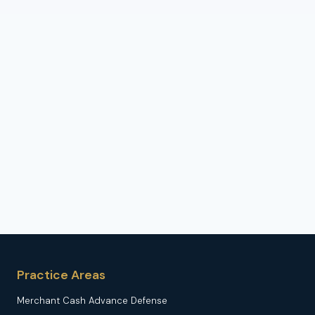
Practice Areas
Merchant Cash Advance Defense