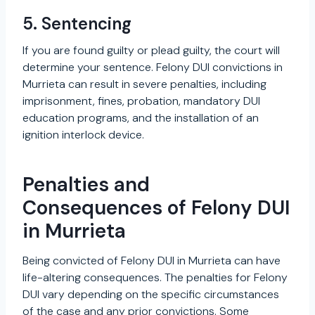
5. Sentencing
If you are found guilty or plead guilty, the court will
determine your sentence. Felony DUI convictions in
Murrieta can result in severe penalties, including
imprisonment, fines, probation, mandatory DUI
education programs, and the installation of an
ignition interlock device.
Penalties and
Consequences of Felony DUI
in Murrieta
Being convicted of Felony DUI in Murrieta can have
life-altering consequences. The penalties for Felony
DUI vary depending on the specific circumstances
of the case and any prior convictions. Some