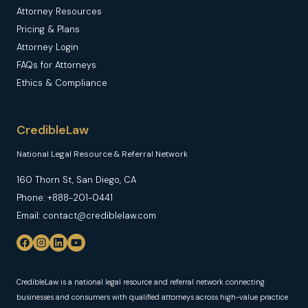
Attorney Resources
Pricing & Plans
Attorney Login
FAQs for Attorneys
Ethics & Compliance
CredibleLaw
National Legal Resource & Referral Network
160 Thorn St, San Diego, CA
Phone: +888-201-0441
Email: contact@crediblelaw.com
CredibleLaw is a national legal resource and referral network connecting
businesses and consumers with qualified attorneys across high-value practice