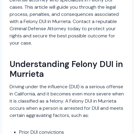
cases. This article will guide you through the legal
process, penalties, and consequences associated
with a Felony DUI in Murrieta. Contact a reputable
Criminal Defense Attorney today to protect your
rights and secure the best possible outcome for
your case.
Understanding Felony DUI in
Murrieta
Driving under the influence (DUI) is a serious offense
in California, and it becomes even more severe when
it is classified as a felony. A Felony DUI in Murrieta
occurs when a person is arrested for DUI and meets
certain aggravating factors, such as:
Prior DUI convictions