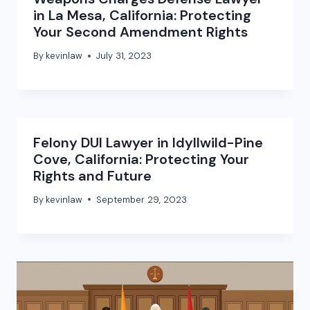
in La Mesa, California: Protecting
Your Second Amendment Rights
By
kevinlaw
July 31, 2023
Felony DUI Lawyer in Idyllwild-Pine
Cove, California: Protecting Your
Rights and Future
By
kevinlaw
September 29, 2023