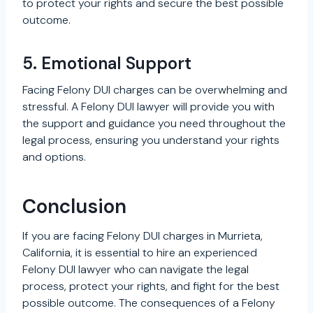
to protect your rights and secure the best possible
outcome.
5. Emotional Support
Facing Felony DUI charges can be overwhelming and
stressful. A Felony DUI lawyer will provide you with
the support and guidance you need throughout the
legal process, ensuring you understand your rights
and options.
Conclusion
If you are facing Felony DUI charges in Murrieta,
California, it is essential to hire an experienced
Felony DUI lawyer who can navigate the legal
process, protect your rights, and fight for the best
possible outcome. The consequences of a Felony