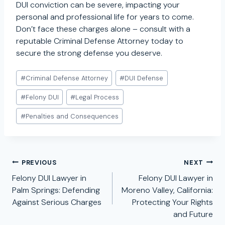
DUI conviction can be severe, impacting your
personal and professional life for years to come.
Don’t face these charges alone – consult with a
reputable Criminal Defense Attorney today to
secure the strong defense you deserve.
Post
#
Criminal Defense Attorney
#
DUI Defense
Tags:
#
Felony DUI
#
Legal Process
#
Penalties and Consequences
Post
PREVIOUS
NEXT
navigation
Felony DUI Lawyer in
Felony DUI Lawyer in
Palm Springs: Defending
Moreno Valley, California:
Against Serious Charges
Protecting Your Rights
and Future