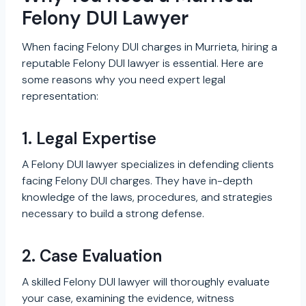
Felony DUI Lawyer
When facing Felony DUI charges in Murrieta, hiring a
reputable Felony DUI lawyer is essential. Here are
some reasons why you need expert legal
representation:
1. Legal Expertise
A Felony DUI lawyer specializes in defending clients
facing Felony DUI charges. They have in-depth
knowledge of the laws, procedures, and strategies
necessary to build a strong defense.
2. Case Evaluation
A skilled Felony DUI lawyer will thoroughly evaluate
your case, examining the evidence, witness