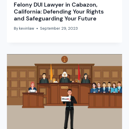
Felony DUI Lawyer in Cabazon,
California: Defending Your Rights
and Safeguarding Your Future
By
kevinlaw
September 29, 2023