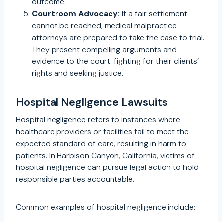
outcome.
Courtroom Advocacy:
If a fair settlement
cannot be reached, medical malpractice
attorneys are prepared to take the case to trial.
They present compelling arguments and
evidence to the court, fighting for their clients’
rights and seeking justice.
Hospital Negligence Lawsuits
Hospital negligence refers to instances where
healthcare providers or facilities fail to meet the
expected standard of care, resulting in harm to
patients. In Harbison Canyon, California, victims of
hospital negligence can pursue legal action to hold
responsible parties accountable.
Common examples of hospital negligence include: