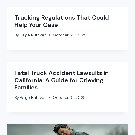
Trucking Regulations That Could
Help Your Case
By
Paige Ruthven
October 14, 2025
Fatal Truck Accident Lawsuits in
California: A Guide for Grieving
Families
By
Paige Ruthven
October 15, 2025