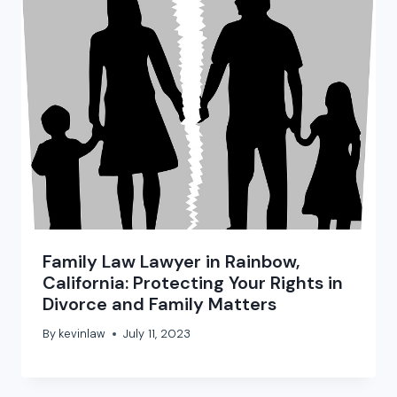
Family Law Lawyer in Rainbow,
California: Protecting Your Rights in
Divorce and Family Matters
By
kevinlaw
July 11, 2023