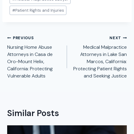
#
Patient Rights and Injuries
Post
PREVIOUS
NEXT
navigation
Nursing Home Abuse
Medical Malpractice
Attorneys in Casa de
Attorneys in Lake San
Oro-Mount Helix,
Marcos, California:
California: Protecting
Protecting Patient Rights
Vulnerable Adults
and Seeking Justice
Similar Posts