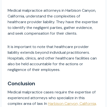
Medical malpractice attorneys in Harbison Canyon,
California, understand the complexities of
healthcare provider liability. They have the expertise
to identify the negligent parties, gather evidence,
and seek compensation for their clients.
It is important to note that healthcare provider
liability extends beyond individual practitioners.
Hospitals, clinics, and other healthcare facilities can
also be held accountable for the actions or
negligence of their employees.
Conclusion
Medical malpractice cases require the expertise of
experienced attorneys who specialize in this
complex area of law. In
Harbison Canyon, California,