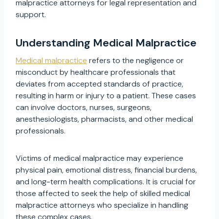
malpractice attorneys for legal representation and
support.
Understanding Medical Malpractice
Medical malpractice
refers to the negligence or
misconduct by healthcare professionals that
deviates from accepted standards of practice,
resulting in harm or injury to a patient. These cases
can involve doctors, nurses, surgeons,
anesthesiologists, pharmacists, and other medical
professionals.
Victims of medical malpractice may experience
physical pain, emotional distress, financial burdens,
and long-term health complications. It is crucial for
those affected to seek the help of skilled medical
malpractice attorneys who specialize in handling
these complex cases.