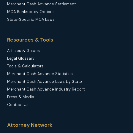
Merchant Cash Advance Settlement
MCA Bankruptcy Options
State-Specific MCA Laws
Resources & Tools
Articles & Guides
Legal Glossary
Tools & Calculators
Merchant Cash Advance Statistics
Merchant Cash Advance Laws by State
Merchant Cash Advance Industry Report
Press & Media
Contact Us
Attorney Network