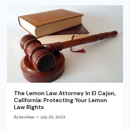
The Lemon Law Attorney in El Cajon,
California: Protecting Your Lemon
Law Rights
By
kevinlaw
July 20, 2023