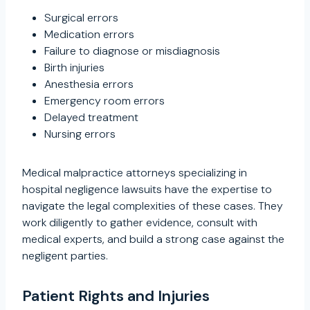
Surgical errors
Medication errors
Failure to diagnose or misdiagnosis
Birth injuries
Anesthesia errors
Emergency room errors
Delayed treatment
Nursing errors
Medical malpractice attorneys specializing in
hospital negligence lawsuits have the expertise to
navigate the legal complexities of these cases. They
work diligently to gather evidence, consult with
medical experts, and build a strong case against the
negligent parties.
Patient Rights and Injuries