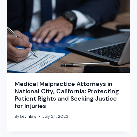
Medical Malpractice Attorneys in
National City, California: Protecting
Patient Rights and Seeking Justice
for Injuries
By
kevinlaw
July 24, 2023