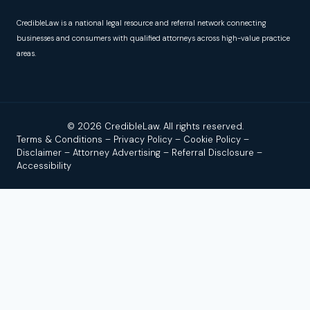
CredibleLaw is a national legal resource and referral network connecting
businesses and consumers with qualified attorneys across high-value practice
areas.
© 2026 CredibleLaw. All rights reserved.
Terms & Conditions
–
Privacy Policy
–
Cookie Policy
–
Disclaimer
–
Attorney Advertising
–
Referral Disclosure
–
Accessibility
Disclaimer:
Credible Law is not a law firm and does not
provide legal advice. We are a news and legal referral source
that connects users with independent, licensed attorneys or
law firms. No attorney–client relationship is formed by using
this site, reading our content, or contacting us.
Attorney
Advertising.
Past results do not guarantee a similar outcome.