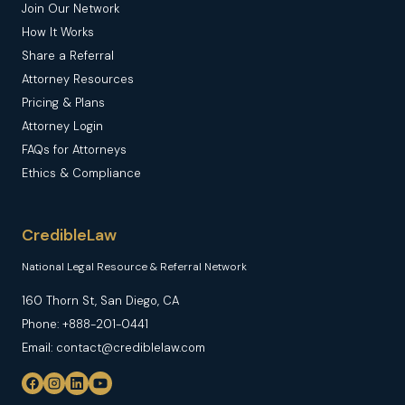
Join Our Network
How It Works
Share a Referral
Attorney Resources
Pricing & Plans
Attorney Login
FAQs for Attorneys
Ethics & Compliance
CredibleLaw
National Legal Resource & Referral Network
160 Thorn St, San Diego, CA
Phone: +888-201-0441
Email: contact@crediblelaw.com