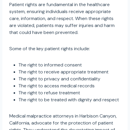
Patient rights are fundamental in the healthcare
system, ensuring individuals receive appropriate
care, information, and respect. When these rights
are violated, patients may suffer injuries and harm
that could have been prevented.
Some of the key patient rights include:
The right to informed consent
The right to receive appropriate treatment
The right to privacy and confidentiality
The right to access medical records
The right to refuse treatment
The right to be treated with dignity and respect
Medical malpractice attorneys in Harbison Canyon,
California, advocate for the protection of patient
rights. They understand the devastating impact of