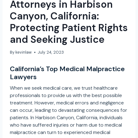
Attorneys in Harbison
Canyon, California:
Protecting Patient Rights
and Seeking Justice
By
kevinlaw
July 24, 2023
California’s Top Medical Malpractice
Lawyers
When we seek medical care, we trust healthcare
professionals to provide us with the best possible
treatment. However, medical errors and negligence
can occur, leading to devastating consequences for
patients. In Harbison Canyon, California, individuals
who have suffered injuries or harm due to medical
malpractice can turn to experienced medical