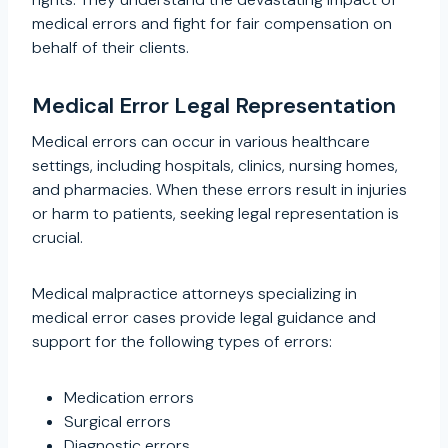
medical errors and fight for fair compensation on
behalf of their clients.
Medical Error Legal Representation
Medical errors can occur in various healthcare
settings, including hospitals, clinics, nursing homes,
and pharmacies. When these errors result in injuries
or harm to patients, seeking legal representation is
crucial.
Medical malpractice attorneys specializing in
medical error cases provide legal guidance and
support for the following types of errors:
Medication errors
Surgical errors
Diagnostic errors