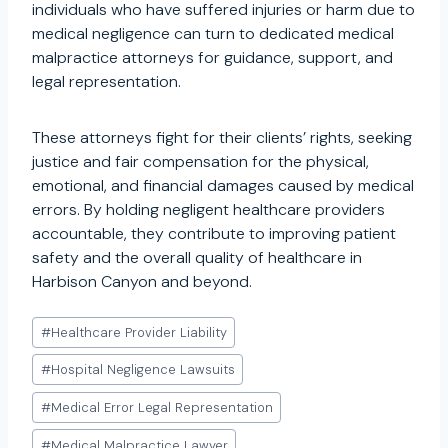
individuals who have suffered injuries or harm due to
medical negligence can turn to dedicated medical
malpractice attorneys for guidance, support, and
legal representation.
These attorneys fight for their clients’ rights, seeking
justice and fair compensation for the physical,
emotional, and financial damages caused by medical
errors. By holding negligent healthcare providers
accountable, they contribute to improving patient
safety and the overall quality of healthcare in
Harbison Canyon and beyond.
Post
#
Healthcare Provider Liability
Tags:
#
Hospital Negligence Lawsuits
#
Medical Error Legal Representation
#
Medical Malpractice Lawyer