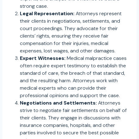
strong case.
Legal Representation:
Attorneys represent
their clients in negotiations, settlements, and
court proceedings. They advocate for their
clients’ rights, ensuring they receive fair
compensation for their injuries, medical
expenses, lost wages, and other damages.
Expert Witnesses:
Medical malpractice cases
often require expert testimony to establish the
standard of care, the breach of that standard,
and the resulting harm. Attorneys work with
medical experts who can provide their
professional opinions and support the case.
Negotiations and Settlements:
Attorneys
strive to negotiate fair settlements on behalf of
their clients. They engage in discussions with
insurance companies, hospitals, and other
parties involved to secure the best possible