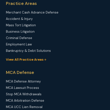
Practice Areas
Merchant Cash Advance Defense
Accident & Injury
Mass Tort Litigation
Business Litigation
Criminal Defense
Employment Law
Bankruptcy & Debt Solutions
View All Practice Areas
MCA Defense
MCA Defense Attorney
MCA Lawsuit Process
Stop MCA Withdrawals
MCA Arbitration Defense
MCA UCC Lien Removal