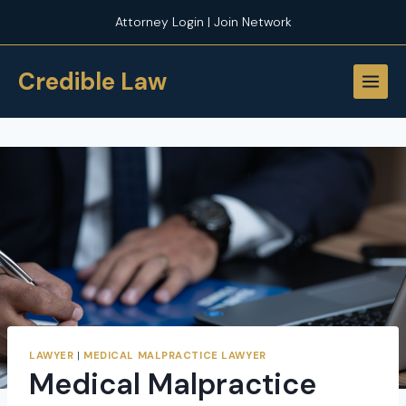
Skip
Attorney Login | Join Network
to
content
Credible Law
LAWYER
|
MEDICAL MALPRACTICE LAWYER
Medical Malpractice