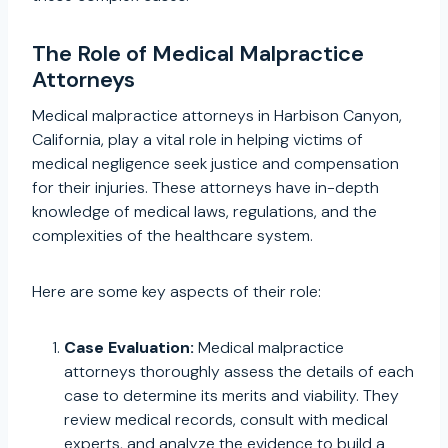
The Role of Medical Malpractice
Attorneys
Medical malpractice attorneys in Harbison Canyon,
California, play a vital role in helping victims of
medical negligence seek justice and compensation
for their injuries. These attorneys have in-depth
knowledge of medical laws, regulations, and the
complexities of the healthcare system.
Here are some key aspects of their role:
Case Evaluation:
Medical malpractice
attorneys thoroughly assess the details of each
case to determine its merits and viability. They
review medical records, consult with medical
experts, and analyze the evidence to build a