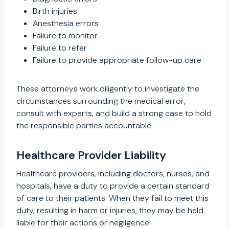
Birth injuries
Anesthesia errors
Failure to monitor
Failure to refer
Failure to provide appropriate follow-up care
These attorneys work diligently to investigate the
circumstances surrounding the medical error,
consult with experts, and build a strong case to hold
the responsible parties accountable.
Healthcare Provider Liability
Healthcare providers, including doctors, nurses, and
hospitals, have a duty to provide a certain standard
of care to their patients. When they fail to meet this
duty, resulting in harm or injuries, they may be held
liable for their actions or negligence.