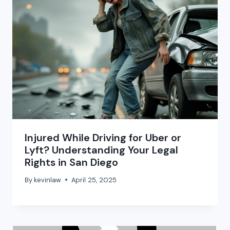
Injured While Driving for Uber or
Lyft? Understanding Your Legal
Rights in San Diego
By
kevinlaw
April 25, 2025