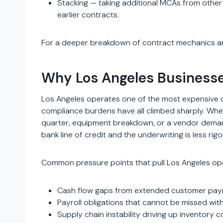
Stacking — taking additional MCAs from other
earlier contracts.
For a deeper breakdown of contract mechanics a
Why Los Angeles Business
Los Angeles operates one of the most expensive co
compliance burdens have all climbed sharply. When
quarter, equipment breakdown, or a vendor dema
bank line of credit and the underwriting is less rig
Common pressure points that pull Los Angeles ope
Cash flow gaps from extended customer paymen
Payroll obligations that cannot be missed wit
Supply chain instability driving up inventory 