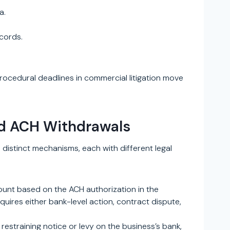
a.
ecords.
 Procedural deadlines in commercial litigation move
nd ACH Withdrawals
distinct mechanisms, each with different legal
count based on the ACH authorization in the
uires either bank-level action, contract dispute,
restraining notice or levy on the business’s bank,