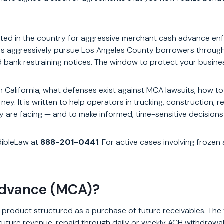
ed in the country for aggressive merchant cash advance enfo
rs aggressively pursue Los Angeles County borrowers through
 bank restraining notices. The window to protect your busines
 California, what defenses exist against MCA lawsuits, how t
y. It is written to help operators in trucking, construction, 
ey are facing — and to make informed, time-sensitive decisions
dibleLaw at
888-201-0441
. For active cases involving froze
Advance (MCA)?
 product structured as a purchase of future receivables. Th
s future revenue, repaid through daily or weekly ACH withdrawa