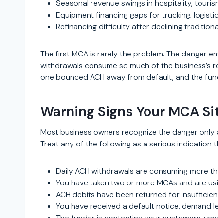
Seasonal revenue swings in hospitality, touri
Equipment financing gaps for trucking, logisti
Refinancing difficulty after declining traditio
The first MCA is rarely the problem. The danger em
withdrawals consume so much of the business’s rev
one bounced ACH away from default, and the funde
Warning Signs Your MCA Si
Most business owners recognize the danger only a
Treat any of the following as a serious indication 
Daily ACH withdrawals are consuming more th
You have taken two or more MCAs and are usi
ACH debits have been returned for insufficien
You have received a default notice, demand let
The funder is contacting your customers, vend