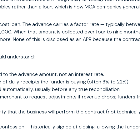
ables rather than a loan, which is how MCA companies generall
-cost loan. The advance carries a factor rate — typically be
0,000. When that amount is collected over four to nine months 
ore. None of this is disclosed as an APR because the contract 
uld understand:
lied to the advance amount, not an interest rate.
of daily receipts the funder is buying (often 8% to 22%).
automatically, usually before any true reconciliation.
merchant to request adjustments if revenue drops; funders freq
 that the business will perform the contract (not technicall
onfession — historically signed at closing, allowing the funde