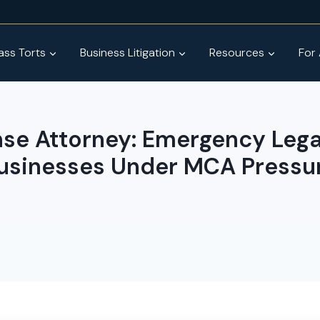
ss Torts
Business Litigation
Resources
For
e Attorney: Emergency Legal
usinesses Under MCA Pressu