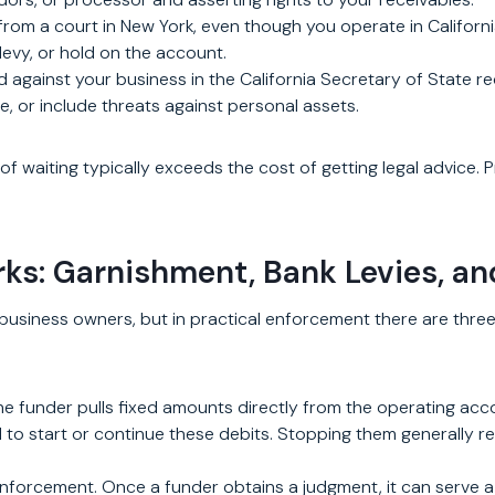
rom a court in New York, even though you operate in Californi
 levy, or hold on the account.
 against your business in the California Secretary of State r
e, or include threats against personal assets.
of waiting typically exceeds the cost of getting legal advice.
s: Garnishment, Bank Levies, a
usiness owners, but in practical enforcement there are three 
The funder pulls fixed amounts directly from the operating ac
to start or continue these debits. Stopping them generally req
 enforcement. Once a funder obtains a judgment, it can serve a 