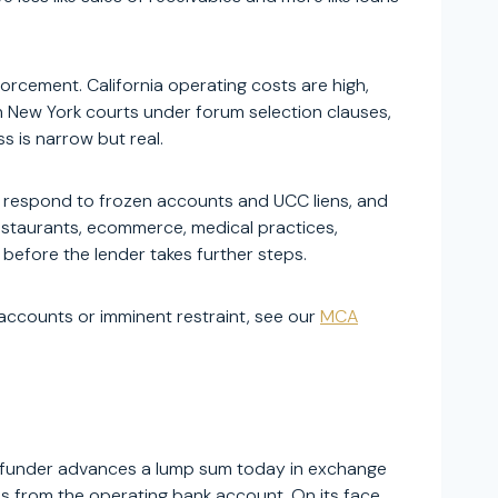
rcement. California operating costs are high,
 New York courts under forum selection clauses,
s is narrow but real.
o respond to frozen accounts and UCC liens, and
restaurants, ecommerce, medical practices,
 before the lender takes further steps.
n accounts or imminent restraint, see our
MCA
e funder advances a lump sum today in exchange
ls from the operating bank account. On its face,