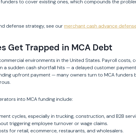
 funders to cover existing ones, which compounds the problem 
nd defense strategy, see our
merchant cash advance defens
es Get Trapped in MCA Debt
mmercial environments in the United States. Payroll costs, co
 a sudden cash shortfall hits — a delayed customer payment, a
nding upfront payment — many owners turn to MCA funders be
orous.
rators into MCA funding include:
t cycles, especially in trucking, construction, and B2B servi
hout triggering employee turnover or wage claims.
costs for retail, ecommerce, restaurants, and wholesalers.