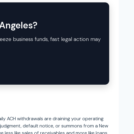
 Angeles?
reeze business funds, fast legal action may
ily ACH withdrawals are draining your operating
of judgment, default notice, or summons from a New
less like sales of receivables and more like loans