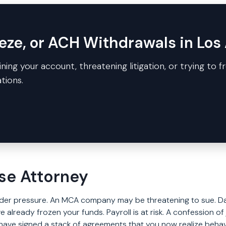
eze, or ACH Withdrawals in Los
ning your account, threatening litigation, or trying to f
tions.
se Attorney
under pressure. An MCA company may be threatening to sue. Da
e already frozen your funds. Payroll is at risk. A confession 
ave signed a stack of agreements that you now realize behave 