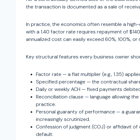
the transaction is documented as a sale of receiv
In practice, the economics often resemble a high
with a 1.40 factor rate requires repayment of $14
annualized cost can easily exceed 60%, 100%, or m
Key structural features every business owner sho
Factor rate — a flat multiplier (e.g., 1.35) app
Specified percentage — the contractual share 
Daily or weekly ACH — fixed payments debited 
Reconciliation clause — language allowing the 
practice.
Personal guaranty of performance — a guaranty
increasingly scrutinized.
Confession of judgment (COJ) or affidavit of c
default.