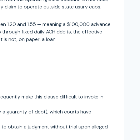
y claim to operate outside state usury caps.
tween 1.20 and 1.55 — meaning a $100,000 advance
through fixed daily ACH debits, the effective
is not, on paper, a loan.
uently make this clause difficult to invoke in
y a guaranty of debt), which courts have
r to obtain a judgment without trial upon alleged