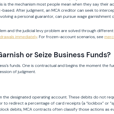
his is the mechanism most people mean when they say their a
based. After judgment, an MCA creditor can seek to interce
nvolving a personal guarantor, can pursue wage garnishment of 
lem and the judicial levy problem are solved through different
drawals immediately
. For frozen-account scenarios, see
merc
rnish or Seize Business Funds?
s’s funds. One is contractual and begins the moment the fundi
ession of judgment.
 the designated operating account. These debits do not requir
 to redirect a percentage of card receipts (a “lockbox” or “
ock debits, MCA contracts often classify those actions as eve