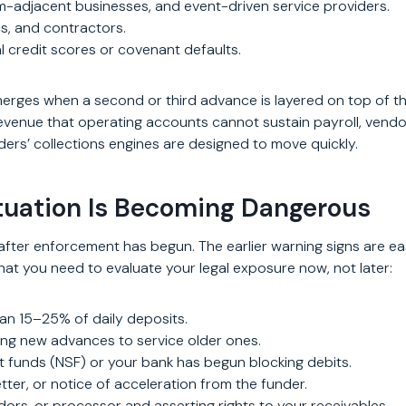
sm-adjacent businesses, and event-driven service providers.
cs, and contractors.
nal credit scores or covenant defaults.
erges when a second or third advance is layered on top of the
enue that operating accounts cannot sustain payroll, vendor p
rs’ collections engines are designed to move quickly.
tuation Is Becoming Dangerous
fter enforcement has begun. The earlier warning signs are e
that you need to evaluate your legal exposure now, not later:
an 15–25% of daily deposits.
ng new advances to service older ones.
t funds (NSF) or your bank has begun blocking debits.
ter, or notice of acceleration from the funder.
ors, or processor and asserting rights to your receivables.