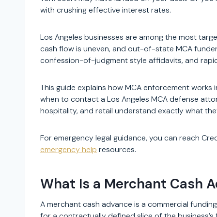
with crushing effective interest rates.
Los Angeles businesses are among the most target
cash flow is uneven, and out-of-state MCA funde
confession-of-judgment style affidavits, and rapid
This guide explains how MCA enforcement works in
when to contact a Los Angeles MCA defense attorne
hospitality, and retail understand exactly what th
For emergency legal guidance, you can reach Cre
emergency help
resources.
What Is a Merchant Cash 
A merchant cash advance is a commercial funding
for a contractually defined slice of the business’