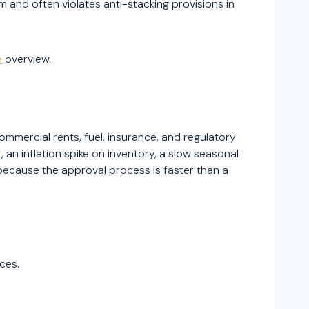
and often violates anti-stacking provisions in
e
overview.
mmercial rents, fuel, insurance, and regulatory
n inflation spike on inventory, a slow seasonal
cause the approval process is faster than a
ces.