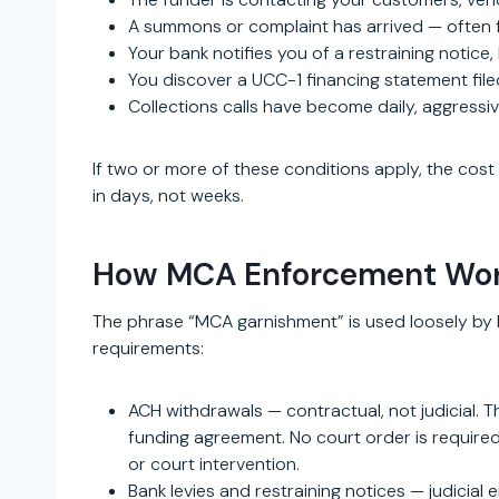
A summons or complaint has arrived — often f
Your bank notifies you of a restraining notice,
You discover a UCC-1 financing statement filed
Collections calls have become daily, aggressiv
If two or more of these conditions apply, the cost 
in days, not weeks.
How MCA Enforcement Work
The phrase “MCA garnishment” is used loosely by b
requirements:
ACH withdrawals — contractual, not judicial. 
funding agreement. No court order is required 
or court intervention.
Bank levies and restraining notices — judicial