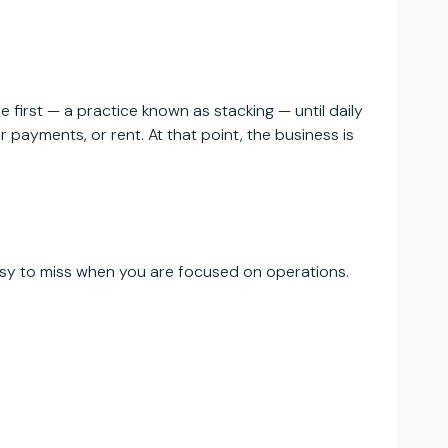
 first — a practice known as stacking — until daily
ayments, or rent. At that point, the business is
asy to miss when you are focused on operations.