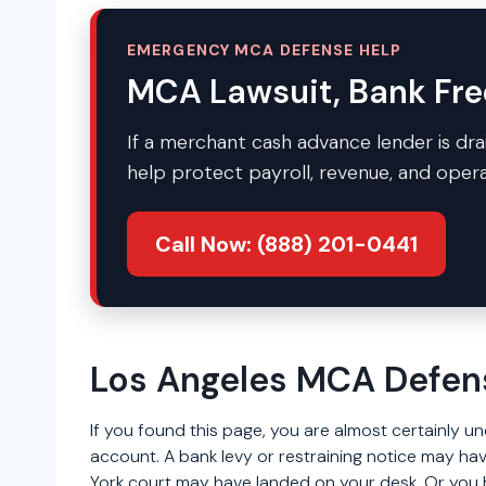
EMERGENCY MCA DEFENSE HELP
MCA Lawsuit, Bank Fre
If a merchant cash advance lender is drai
help protect payroll, revenue, and opera
Call Now: (888) 201-0441
Los Angeles MCA Defen
If you found this page, you are almost certainly 
account. A bank levy or restraining notice may hav
York court may have landed on your desk. Or you h