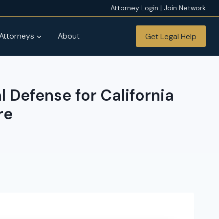
Attorney Login | Join Network
 Attorneys
About
Get Legal Help
 Defense for California
re