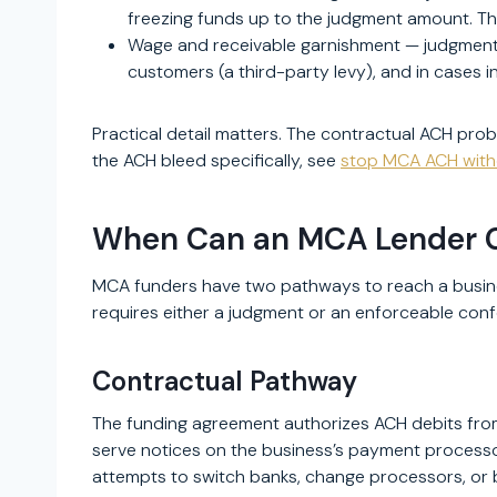
freezing funds up to the judgment amount. T
Wage and receivable garnishment — judgment-
customers (a third-party levy), and in cases i
Practical detail matters. The contractual ACH prob
the ACH bleed specifically, see
stop MCA ACH with
When Can an MCA Lender Ga
MCA funders have two pathways to reach a busines
requires either a judgment or an enforceable conf
Contractual Pathway
The funding agreement authorizes ACH debits from
serve notices on the business’s payment processor
attempts to switch banks, change processors, or bl