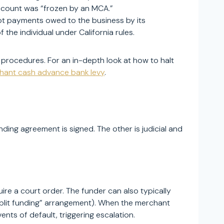
ccount was “frozen by an MCA.”
pt payments owed to the business by its
the individual under California rules.
 procedures. For an in-depth look at how to halt
hant cash advance bank levy
.
ng agreement is signed. The other is judicial and
e a court order. The funder can also typically
split funding” arrangement). When the merchant
nts of default, triggering escalation.