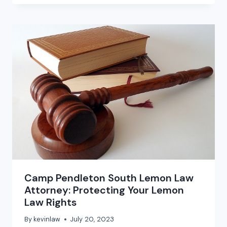
Camp Pendleton South Lemon Law
Attorney: Protecting Your Lemon
Law Rights
By
kevinlaw
July 20, 2023