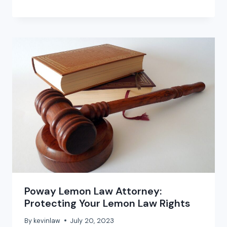
Poway Lemon Law Attorney:
Protecting Your Lemon Law Rights
By
kevinlaw
July 20, 2023