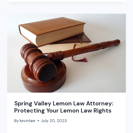
Spring Valley Lemon Law Attorney:
Protecting Your Lemon Law Rights
By
kevinlaw
July 20, 2023