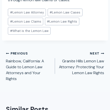
Post
#
Lemon Law Attorney
#
Lemon Law Cases
Tags:
#
Lemon Law Claims
#
Lemon Law Rights
#
What is the Lemon Law
Post
PREVIOUS
NEXT
navigation
Rainbow, California: A
Granite Hills Lemon Law
Guide to Lemon Law
Attorney: Protecting Your
Attorneys and Your
Lemon Law Rights
Rights
Similar Posts