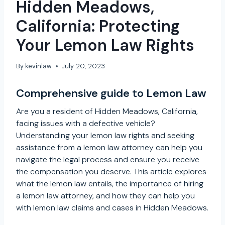
Hidden Meadows,
California: Protecting
Your Lemon Law Rights
By
kevinlaw
July 20, 2023
Comprehensive guide to Lemon Law
Are you a resident of Hidden Meadows, California,
facing issues with a defective vehicle?
Understanding your lemon law rights and seeking
assistance from a lemon law attorney can help you
navigate the legal process and ensure you receive
the compensation you deserve. This article explores
what the lemon law entails, the importance of hiring
a lemon law attorney, and how they can help you
with lemon law claims and cases in Hidden Meadows.