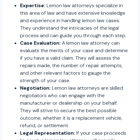
Expertise:
Lemon law attorneys specialize in
this area of law and have extensive knowledge
and experience in handling lemon law cases.
They understand the intricacies of the legal
process and can guide you through each step.
Case Evaluation:
A lemon law attorney can
evaluate the merits of your case and determine
if you have a valid claim. They will assess the
repairs made, the number of repair attempts,
and other relevant factors to gauge the
strength of your case.
Negotiation:
Lemon law attorneys are skilled
negotiators who can engage with the
manufacturer or dealership on your behalf.
They will strive to secure the best possible
outcome, whether it is a replacement vehicle,
refund, or settlement.
Legal Representation:
If your case proceeds