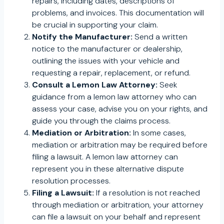
repairs, including dates, descriptions of
problems, and invoices. This documentation will
be crucial in supporting your claim.
Notify the Manufacturer:
Send a written
notice to the manufacturer or dealership,
outlining the issues with your vehicle and
requesting a repair, replacement, or refund.
Consult a Lemon Law Attorney:
Seek
guidance from a lemon law attorney who can
assess your case, advise you on your rights, and
guide you through the claims process.
Mediation or Arbitration:
In some cases,
mediation or arbitration may be required before
filing a lawsuit. A lemon law attorney can
represent you in these alternative dispute
resolution processes.
Filing a Lawsuit:
If a resolution is not reached
through mediation or arbitration, your attorney
can file a lawsuit on your behalf and represent