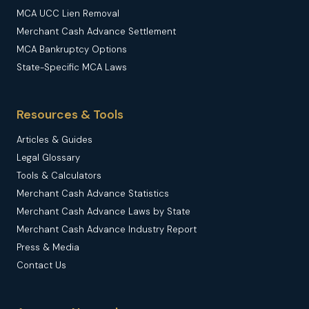
MCA UCC Lien Removal
Merchant Cash Advance Settlement
MCA Bankruptcy Options
State-Specific MCA Laws
Resources & Tools
Articles & Guides
Legal Glossary
Tools & Calculators
Merchant Cash Advance Statistics
Merchant Cash Advance Laws by State
Merchant Cash Advance Industry Report
Press & Media
Contact Us