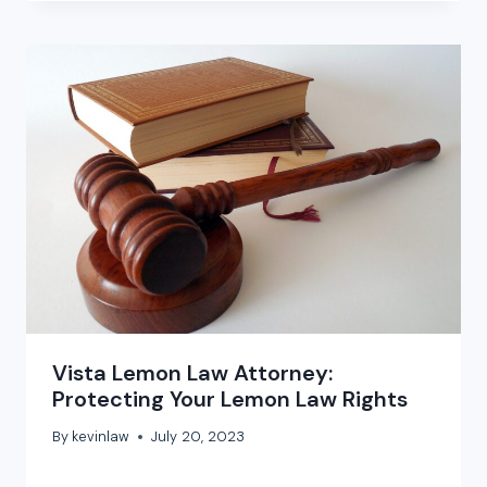
Vista Lemon Law Attorney:
Protecting Your Lemon Law Rights
By
kevinlaw
July 20, 2023