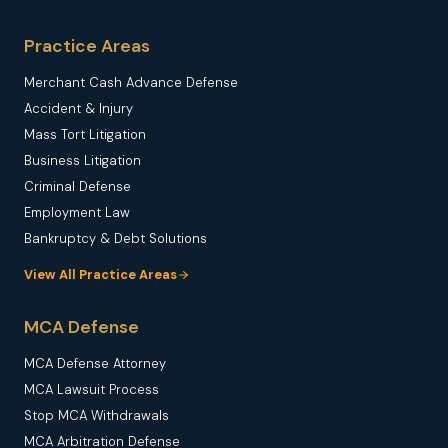
Practice Areas
Merchant Cash Advance Defense
Accident & Injury
Mass Tort Litigation
Business Litigation
Criminal Defense
Employment Law
Bankruptcy & Debt Solutions
View All Practice Areas
MCA Defense
MCA Defense Attorney
MCA Lawsuit Process
Stop MCA Withdrawals
MCA Arbitration Defense