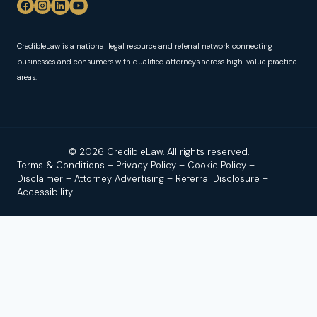
CredibleLaw is a national legal resource and referral network connecting
businesses and consumers with qualified attorneys across high-value practice
areas.
© 2026 CredibleLaw. All rights reserved.
Terms & Conditions
–
Privacy Policy
–
Cookie Policy
–
Disclaimer
–
Attorney Advertising
–
Referral Disclosure
–
Accessibility
Disclaimer:
Credible Law is not a law firm and does not
provide legal advice. We are a news and legal referral source
that connects users with independent, licensed attorneys or
law firms. No attorney–client relationship is formed by using
this site, reading our content, or contacting us.
Attorney