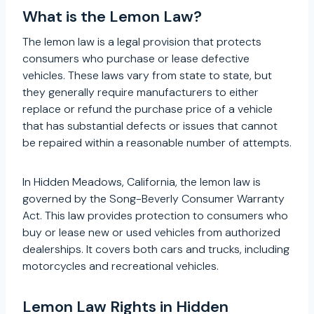
What is the Lemon Law?
The lemon law is a legal provision that protects
consumers who purchase or lease defective
vehicles. These laws vary from state to state, but
they generally require manufacturers to either
replace or refund the purchase price of a vehicle
that has substantial defects or issues that cannot
be repaired within a reasonable number of attempts.
In Hidden Meadows, California, the lemon law is
governed by the Song-Beverly Consumer Warranty
Act. This law provides protection to consumers who
buy or lease new or used vehicles from authorized
dealerships. It covers both cars and trucks, including
motorcycles and recreational vehicles.
Lemon Law Rights in Hidden