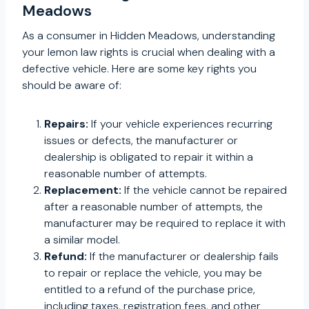
Meadows
As a consumer in Hidden Meadows, understanding
your lemon law rights is crucial when dealing with a
defective vehicle. Here are some key rights you
should be aware of:
Repairs:
If your vehicle experiences recurring
issues or defects, the manufacturer or
dealership is obligated to repair it within a
reasonable number of attempts.
Replacement:
If the vehicle cannot be repaired
after a reasonable number of attempts, the
manufacturer may be required to replace it with
a similar model.
Refund:
If the manufacturer or dealership fails
to repair or replace the vehicle, you may be
entitled to a refund of the purchase price,
including taxes, registration fees, and other