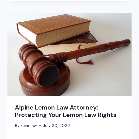
Alpine Lemon Law Attorney:
Protecting Your Lemon Law Rights
By
kevinlaw
July 20, 2023