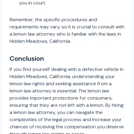
you in court.
Remember, the specific procedures and
requirements may vary, so it is crucial to consult with
a lemon law attorney who is familiar with the laws in
Hidden Meadows, California.
Conclusion
If you find yourself dealing with a defective vehicle in
Hidden Meadows, California, understanding your
lemon law rights and seeking assistance from a
lemon law attorney is essential. The lemon law
provides important protections for consumers,
ensuring that they are not left with a lemon. By hiring
a lemon law attorney, you can navigate the
complexities of the legal process and increase your
chances of receiving the compensation you deserve
through lemon law claims or cases.