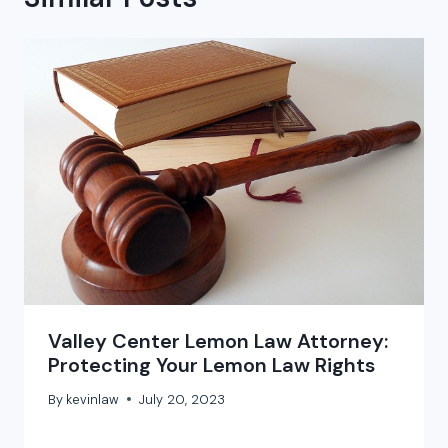
Valley Center Lemon Law Attorney:
Protecting Your Lemon Law Rights
By
kevinlaw
July 20, 2023