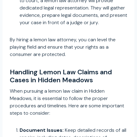
to court, a lemon law attorney will provide
dedicated legal representation. They will gather
evidence, prepare legal documents, and present
your case in front of a judge or jury.
By hiring a lemon law attorney, you can level the
playing field and ensure that your rights as a
consumer are protected.
Handling Lemon Law Claims and
Cases in Hidden Meadows
When pursuing a lemon law claim in Hidden
Meadows, it is essential to follow the proper
procedures and timelines. Here are some important
steps to consider:
Document Issues:
Keep detailed records of all