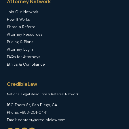
Attorney Network
Join Our Network
How It Works
Share a Referral
Attorney Resources
Pricing & Plans
Attorney Login
FAQs for Attorneys
Ethics & Compliance
CredibleLaw
National Legal Resource & Referral Network
160 Thorn St, San Diego, CA
Phone: +888-201-0441
Email: contact@crediblelaw.com