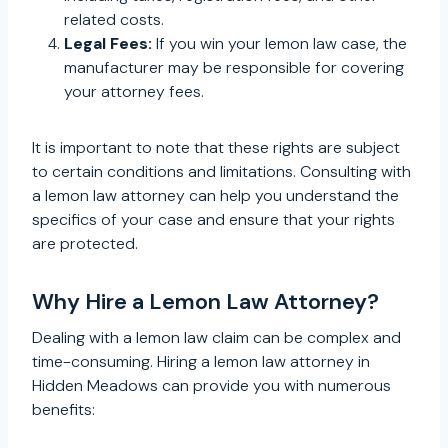
related costs.
Legal Fees:
If you win your lemon law case, the
manufacturer may be responsible for covering
your attorney fees.
It is important to note that these rights are subject
to certain conditions and limitations. Consulting with
a lemon law attorney can help you understand the
specifics of your case and ensure that your rights
are protected.
Why Hire a Lemon Law Attorney?
Dealing with a lemon law claim can be complex and
time-consuming. Hiring a lemon law attorney in
Hidden Meadows can provide you with numerous
benefits: