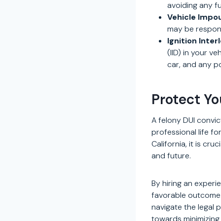
avoiding any fu
Vehicle Imp
may be respons
Ignition Inter
(IID) in your v
car, and any po
Protect Yo
A felony DUI convi
professional life f
California, it is cru
and future.
By hiring an experi
favorable outcome. 
navigate the legal 
towards minimizing