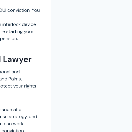
UI conviction. You
.
n interlock device
ore starting your
spension.
I Lawyer
sonal and
sand Palms,
protect your rights
chance at a
ense strategy, and
ou can work
 conviction.