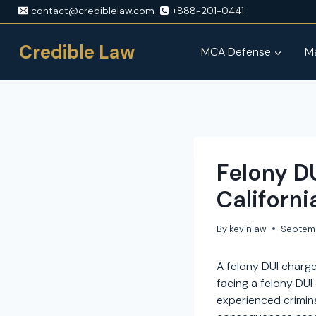
Skip
contact@crediblelaw.com
+888-201-0441
to
content
Credible Law
MCA Defense
Ma
Felony D
Californi
By
kevinlaw
Septem
A felony DUI charge
facing a felony DUI 
experienced criminal