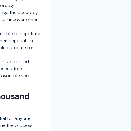
thorough
lenge the accuracy
p, or uncover other
e able to negotiate
heir negotiation
ible outcome for
provide skilled
osecution’s
favorable verdict.
Thousand
tial for anyone
ine the process: