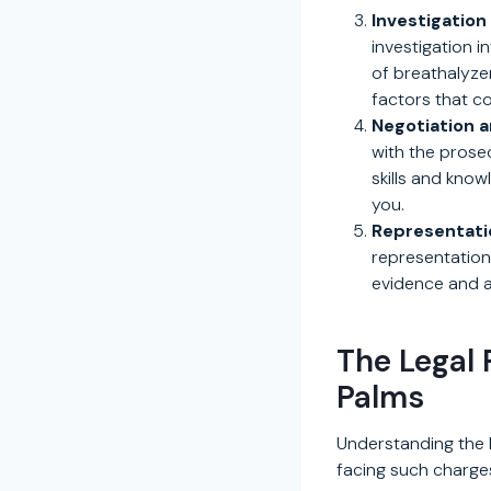
Investigation
investigation i
of breathalyzer
factors that c
Negotiation a
with the prosec
skills and kno
you.
Representatio
representation
evidence and ar
The Legal 
Palms
Understanding the l
facing such charges