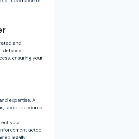
 the importance of
er
icated and
UI defense
cess, ensuring your
and expertise. A
ons, and procedures
otect your
w enforcement acted
ned legally.