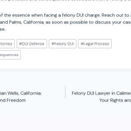
of the essence when facing a felony DUI charge. Reach out to 
and Palms, California, as soon as possible to discuss your ca
se.
ttorney
#
DUI Defense
#
Felony DUI
#
Legal Process
sequences
an Wells, California:
Felony DUI Lawyer in Calimes
 and Freedom
Your Rights an