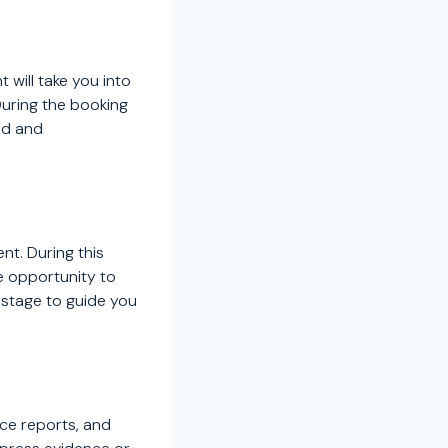
 will take you into
During the booking
ed and
nt. During this
he opportunity to
s stage to guide you
ice reports, and