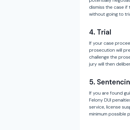
potentially negotia
dismiss the case if
without going to tri
4. Trial
If your case proceed
prosecution will pr
challenge the prose
jury will then delib
5. Sentenci
If you are found gui
Felony DUI penalti
service, license su
minimum possible p