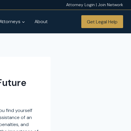
Attorney Login | Join Network
 Attorneys
About
Get Legal Help
Future
ou find yourself
assistance of an
penalties, and