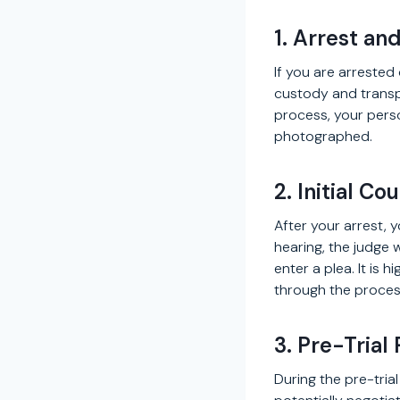
1. Arrest an
If you are arrested
custody and transpo
process, your pers
photographed.
2. Initial C
After your arrest, 
hearing, the judge 
enter a plea. It is
through the proces
3. Pre-Trial
During the pre-tria