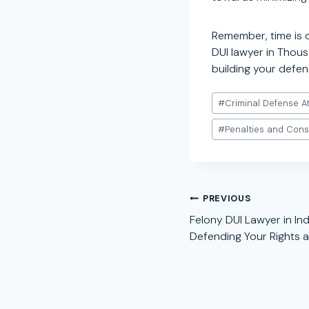
Remember, time is 
DUI lawyer in Thous
building your defen
Post
#
Criminal Defense A
Tags:
#
Penalties and Con
Post
PREVIOUS
navigation
Felony DUI Lawyer in Indi
Defending Your Rights