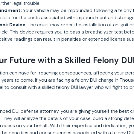
rther legal trouble.
oundment:
Your vehicle may be impounded following a felony D
ible for the costs associated with impoundment and storage
lock Device:
The court may order the installation of an ignitio
ehicle. This device requires you to pass a breathalyzer test bef
sitive readings can result in penalties or extended license su
ur Future with a Skilled Felony DU
ction can have far-reaching consequences, affecting your per
or years to come. If you are facing a felony DUI charge in Thou
cial to consult with a skilled felony DUI lawyer who will fight to 
enced DUI defense attorney, you are giving yourself the best 
They will analyze the details of your case, build a strong def
process on your behalf. With their expertise and dedication, y
 the penalties and consequences associated with a felony DUI