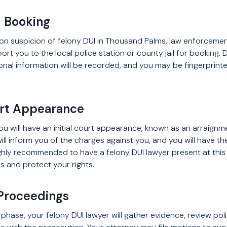
d Booking
 on suspicion of felony DUI in Thousand Palms, law enforcement
rt you to the local police station or county jail for booking. 
onal information will be recorded, and you may be fingerprint
ourt Appearance
you will have an initial court appearance, known as an arraignme
will inform you of the charges against you, and you will have t
 highly recommended to have a felony DUI lawyer present at thi
s and protect your rights.
 Proceedings
l phase, your felony DUI lawyer will gather evidence, review pol