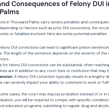
and Consequences of Felony DUI i
 Palms
ions in Thousand Palms carry severe penalties and consequenc
depending on factors such as prior DUI convictions, the circ
uries or fatalities involved. Here are some potential penalties:
elony DUI convictions can lead to significant prison sentence
rs. The length of the sentence depends on the severity of the
ctors.
s for felony DUI convictions can be substantial, often reachi
fines are in addition to any court fees or restitution that may
ension:
A felony DUI conviction typically results in a lengthy dr
s can severely impact your ability to commute to work or fulfil
.
some cases, the court may impose probation instead of or in a
obation, you will be required to comply with specific condition
hol education programs, submitting to regular drug and alcoho