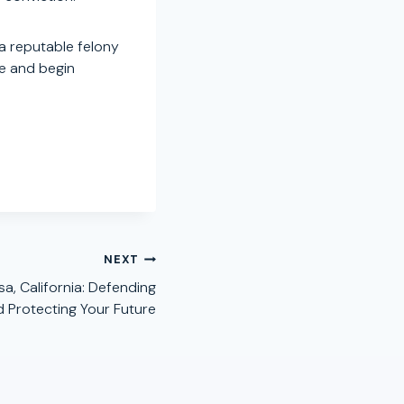
a reputable felony
se and begin
NEXT
a, California: Defending
d Protecting Your Future