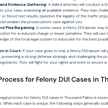
 and Evidence Gathering:
A skilled attorney will conduct a 
nto your case, examining all available evidence. They may chal
 or blood test results, question the legality of the traffic sto
ould weaken the prosecution’s case against you.
nd Plea Bargaining:
In some cases, a felony DUI lawyer may b
ution for a reduced charge or lesser penalties. They will use t
wledge of the local legal system to advocate for the best poss
n in Court:
If your case goes to trial, a felony DUI lawyer will 
, presenting a strong defense strategy and challenging the pr
guments. They will fight for your rights and work to secure a 
Process for Felony DUI Cases in 
egal process for felony DUI cases in Thousand Palms is essen
. While each case is unique, the following steps generally outl