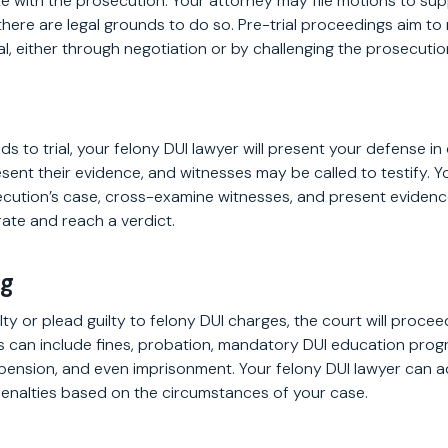
te with the prosecution. Your attorney may file motions to su
 there are legal grounds to do so. Pre-trial proceedings aim to
al, either through negotiation or by challenging the prosecutio
s to trial, your felony DUI lawyer will present your defense in
esent their evidence, and witnesses may be called to testify. Yo
cution’s case, cross-examine witnesses, and present evidence
erate and reach a verdict.
ng
lty or plead guilty to felony DUI charges, the court will proce
es can include fines, probation, mandatory DUI education pro
spension, and even imprisonment. Your felony DUI lawyer can 
enalties based on the circumstances of your case.