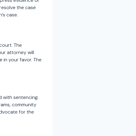
ppress evidence or
 resolve the case
n’s case.
 court. The
ur attorney will
 in your favor. The
ed with sentencing.
grams, community
advocate for the