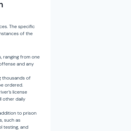
n
es. The specific
umstances of the
s, ranging from one
 offense and any
ng thousands of
 be ordered.
iver’s license
l other daily
ddition to prison
s, such as
l testing, and