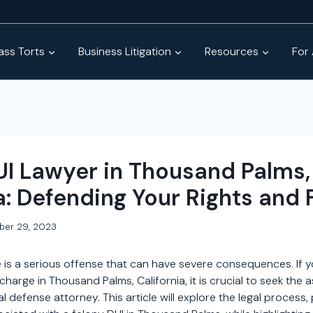
ss Torts
Business Litigation
Resources
For
UI Lawyer in Thousand Palms,
a: Defending Your Rights and 
ber 29, 2023
 is a serious offense that can have severe consequences. If y
charge in Thousand Palms, California, it is crucial to seek the 
 defense attorney. This article will explore the legal process, 