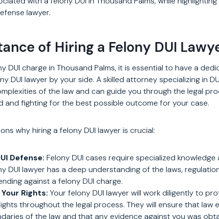
iated with a felony DUI in Thousand Palms, while highlighting
 defense lawyer.
ance of Hiring a Felony DUI Lawy
y DUI charge in Thousand Palms, it is essential to have a ded
y DUI lawyer by your side. A skilled attorney specializing in D
plexities of the law and can guide you through the legal pro
d and fighting for the best possible outcome for your case.
ns why hiring a felony DUI lawyer is crucial:
DUI Defense:
Felony DUI cases require specialized knowledge 
y DUI lawyer has a deep understanding of the laws, regulati
ending against a felony DUI charge.
 Your Rights:
Your felony DUI lawyer will work diligently to pr
 rights throughout the legal process. They will ensure that la
ndaries of the law and that any evidence against you was obtai