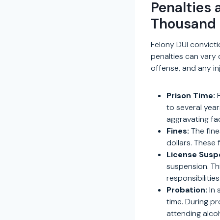
Penalties 
Thousand
Felony DUI convict
penalties can vary 
offense, and any inj
Prison Time:
F
to several yea
aggravating fa
Fines:
The fine
dollars. These 
License Susp
suspension. Thi
responsibilities
Probation:
In 
time. During pr
attending alco