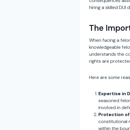
consequences assoc
hiring a skilled DUI
The Import
When facing a felon
knowledgeable felon
understands the com
rights are protecte
Here are some reaso
Expertise in 
seasoned felon
involved in def
Protection of
constitutional
within the bou