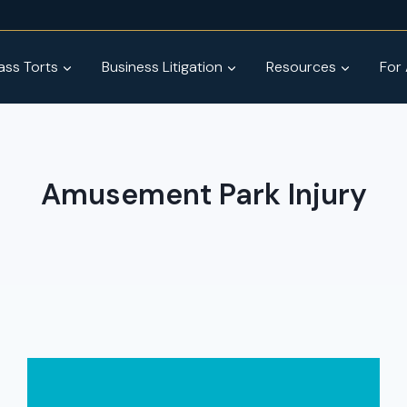
ss Torts
Business Litigation
Resources
For
Amusement Park Injury