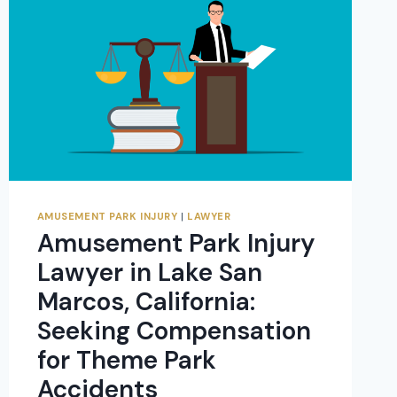
AMUSEMENT PARK INJURY
|
LAWYER
Amusement Park Injury
Lawyer in Lake San
Marcos, California:
Seeking Compensation
for Theme Park
Accidents