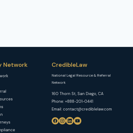
y Network
CredibleLaw
National Legal Resource & Referral
twork
Network
rral
160 Thorn St, San Diego, CA
sources
Phone: +888-201-0441
ns
Email: contact@crediblelaw.com
in
orneys
mpliance