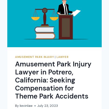
JUSTICE
FOR
THEME
PARK
ACCIDENTS
AMUSEMENT PARK INJURY
|
LAWYER
Amusement Park Injury
Lawyer in Potrero,
California: Seeking
Compensation for
Theme Park Accidents
By
kevinlaw
July 23, 2023