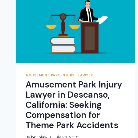
AMUSEMENT PARK INJURY
|
LAWYER
Amusement Park Injury
Lawyer in Descanso,
California: Seeking
Compensation for
Theme Park Accidents
By
kevinlaw
July 23, 2023