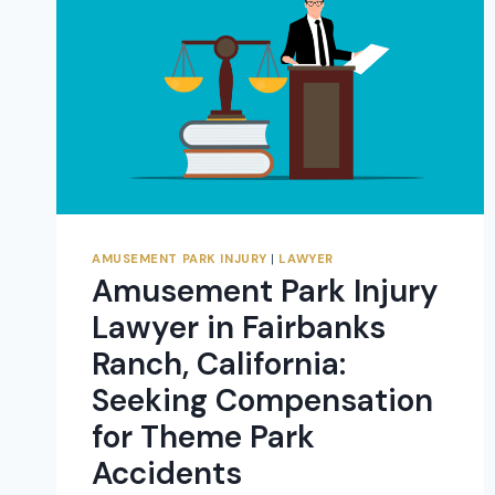
FOR
THEME
PARK
ACCIDENTS
AMUSEMENT PARK INJURY
|
LAWYER
Amusement Park Injury
Lawyer in Fairbanks
Ranch, California:
Seeking Compensation
for Theme Park
Accidents