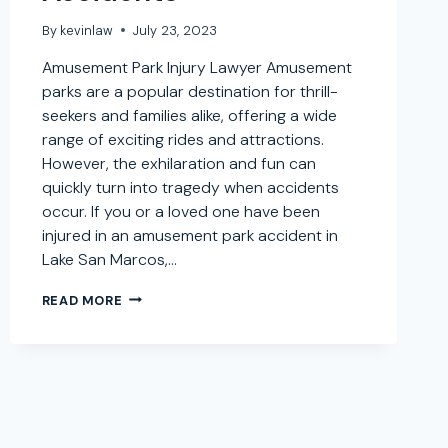
By
kevinlaw
July 23, 2023
Amusement Park Injury Lawyer Amusement
parks are a popular destination for thrill-
seekers and families alike, offering a wide
range of exciting rides and attractions.
However, the exhilaration and fun can
quickly turn into tragedy when accidents
occur. If you or a loved one have been
injured in an amusement park accident in
Lake San Marcos,…
AMUSEMENT
READ MORE
PARK
INJURY
LAWYER
IN
LAKE
SAN
MARCOS,