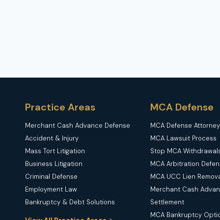
COMPENSATION
FOR
THEME
PARK
ACCIDENTS
Practice Areas
MCA Defense
Merchant Cash Advance Defense
MCA Defense Attorney
Accident & Injury
MCA Lawsuit Process
Mass Tort Litigation
Stop MCA Withdrawal
Business Litigation
MCA Arbitration Defe
Criminal Defense
MCA UCC Lien Remova
Employment Law
Merchant Cash Adva
Bankruptcy & Debt Solutions
Settlement
MCA Bankruptcy Opti