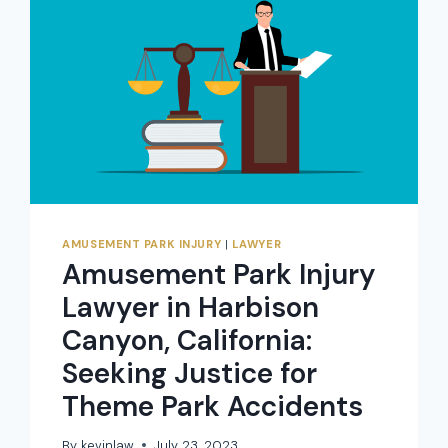
AMUSEMENT PARK INJURY
|
LAWYER
Amusement Park Injury
Lawyer in Harbison
Canyon, California:
Seeking Justice for
Theme Park Accidents
By
kevinlaw
July 23, 2023