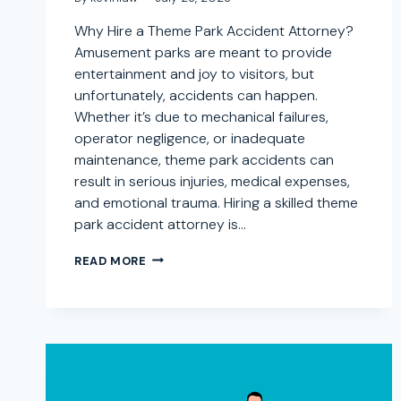
Why Hire a Theme Park Accident Attorney?
Amusement parks are meant to provide
entertainment and joy to visitors, but
unfortunately, accidents can happen.
Whether it’s due to mechanical failures,
operator negligence, or inadequate
maintenance, theme park accidents can
result in serious injuries, medical expenses,
and emotional trauma. Hiring a skilled theme
park accident attorney is…
AMUSEMENT
READ MORE
PARK
INJURY
LAWYER
IN
DESCANSO,
CALIFORNIA:
SEEKING
COMPENSATION