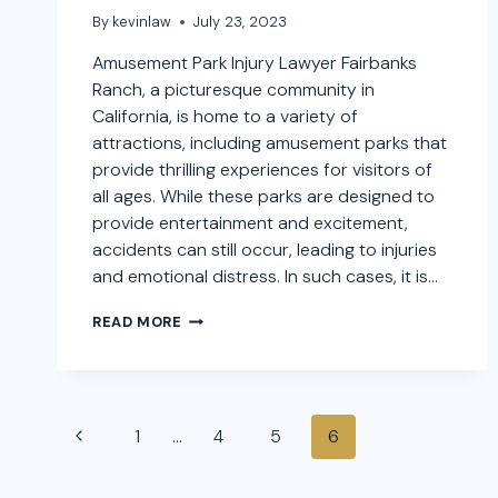
By
kevinlaw
July 23, 2023
Amusement Park Injury Lawyer Fairbanks
Ranch, a picturesque community in
California, is home to a variety of
attractions, including amusement parks that
provide thrilling experiences for visitors of
all ages. While these parks are designed to
provide entertainment and excitement,
accidents can still occur, leading to injuries
and emotional distress. In such cases, it is…
AMUSEMENT
READ MORE
PARK
INJURY
LAWYER
IN
Page
FAIRBANKS
Previous
1
…
4
5
6
RANCH,
navigation
CALIFORNIA:
Page
SEEKING