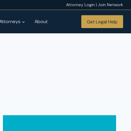
Attorney Login | Join Network
 Attorneys
About
Get Legal Help