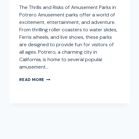
The Thrills and Risks of Amusement Parks in
Potrero Amusement parks offer a world of
excitement, entertainment, and adventure.
From thrilling roller coasters to water slides,
Ferris wheels, and live shows, these parks
are designed to provide fun for visitors of
all ages. Potrero, a charming city in
California, is home to several popular
amusement…
AMUSEMENT
READ MORE
PARK
INJURY
LAWYER
IN
POTRERO,
CALIFORNIA:
SEEKING
COMPENSATION
FOR
THEME