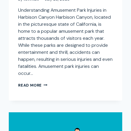
Understanding Amusement Park Injuries in
Harbison Canyon Harbison Canyon, located
in the picturesque state of California, is
home to a popular amusement park that
attracts thousands of visitors each year.
While these parks are designed to provide
entertainment and thrill, accidents can
happen, resulting in serious injuries and even
fatalities. Amusement park injuries can
occur…
AMUSEMENT
READ MORE
PARK
INJURY
LAWYER
IN
HARBISON
CANYON,
CALIFORNIA:
SEEKING