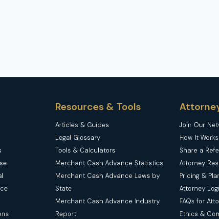
PARK
ACCIDENTS
Resources & Tools
Attorne
Articles & Guides
Join Our Ne
Legal Glossary
How It Works
s
Tools & Calculators
Share a Refe
nse
Merchant Cash Advance Statistics
Attorney Re
l
Merchant Cash Advance Laws by
Pricing & Pla
nce
State
Attorney Log
Merchant Cash Advance Industry
FAQs for Att
ons
Report
Ethics & Co